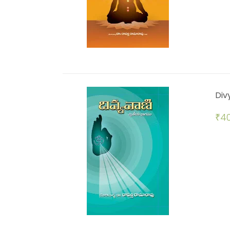
Div
₹
40