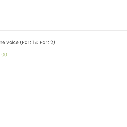
ine Voice (Part 1 & Part 2)
.00