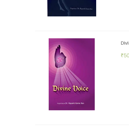
Div
₹
50