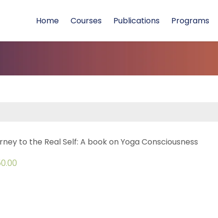
Home
Courses
Publications
Programs
rney to the Real Self: A book on Yoga Consciousness
0.00