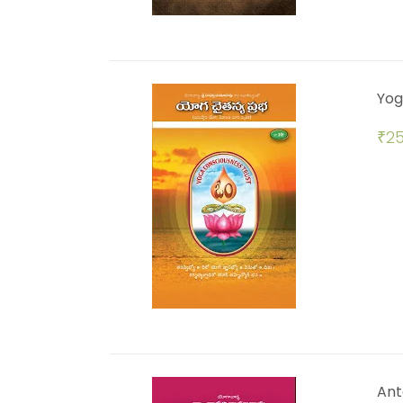
Yog
₹
25
Ant