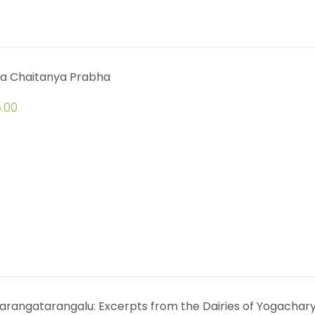
a Chaitanya Prabha
.00
arangatarangalu: Excerpts from the Dairies of Yogachar