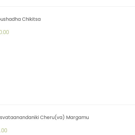
oushadha Chikitsa
0.00
svataanandaniki Cheru(va) Margamu
.00