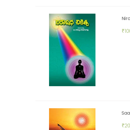
Nir
₹
10
Saa
₹
20