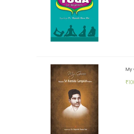
My 
₹
10