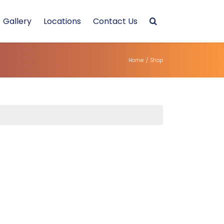
Gallery
Locations
Contact Us
Home
/
Shop