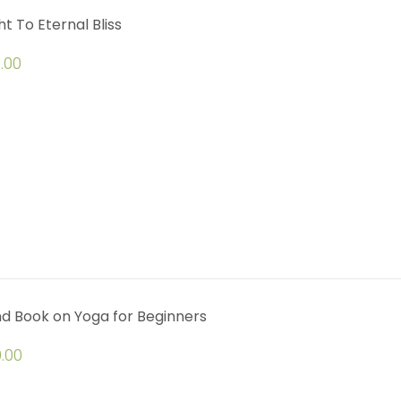
ht To Eternal Bliss
.00
d Book on Yoga for Beginners
.00