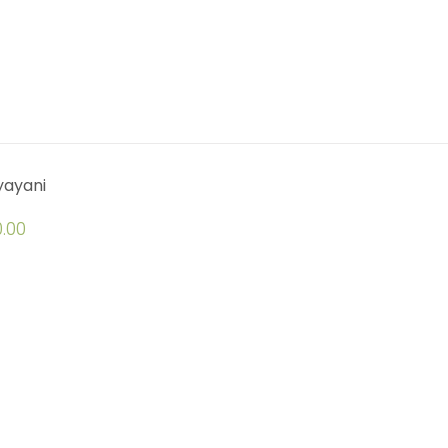
yayani
.00