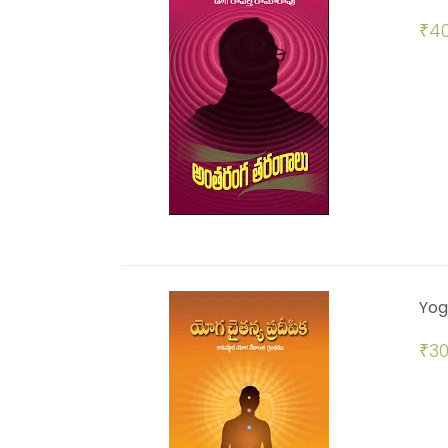
₹
40
Yog
₹
30