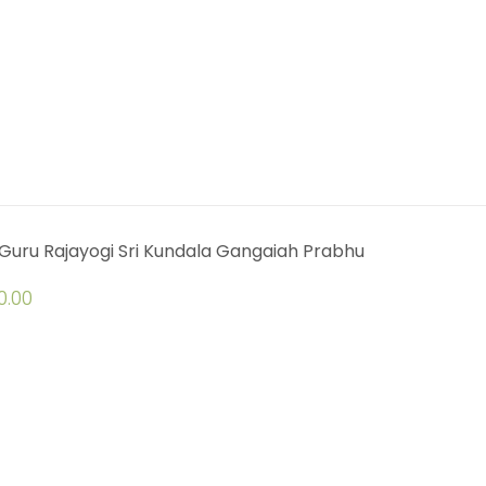
Guru Rajayogi Sri Kundala Gangaiah Prabhu
0.00