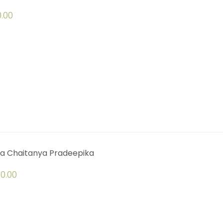
.00
a Chaitanya Pradeepika
0.00