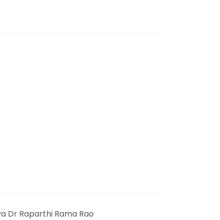
ya Dr Raparthi Rama Rao