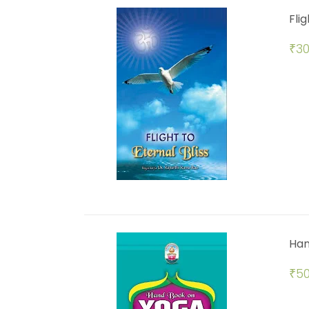
Flig
₹
30
Han
₹
50