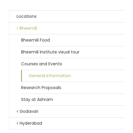
Locations
Bheemili
Bheemili Food
Bheemili Institute visual tour
Courses and Events
General Information
Research Proposals
Stay at Ashram
Godavari
Hyderabad