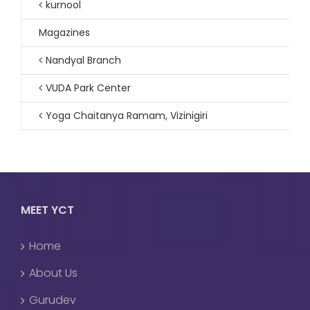
kurnool
Magazines
Nandyal Branch
VUDA Park Center
Yoga Chaitanya Ramam, Vizinigiri
MEET YCT
Home
About Us
Gurudev