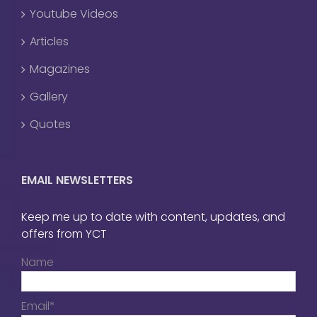
Youtube Videos
Articles
Magazines
Gallery
Quotes
EMAIL NEWSLETTERS
Keep me up to date with content, updates, and
offers from YCT
Name
Email*