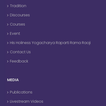
Tradition
Discourses
Courses
Event
His Holiness Yogacharya Raparti Rama Raoji
Contact Us
Feedback
MEDIA
Publications
Livestream Videos