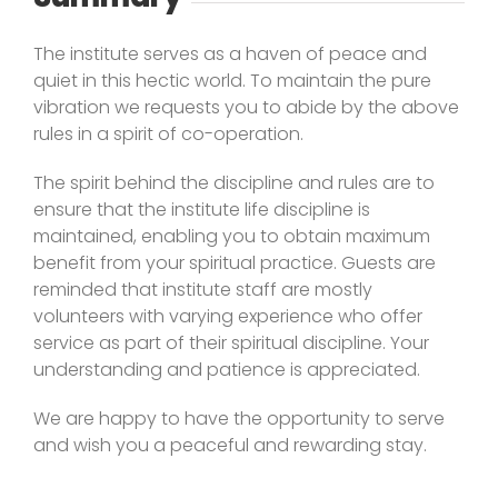
The institute serves as a haven of peace and
quiet in this hectic world. To maintain the pure
vibration we requests you to abide by the above
rules in a spirit of co-operation.
The spirit behind the discipline and rules are to
ensure that the institute life discipline is
maintained, enabling you to obtain maximum
benefit from your spiritual practice. Guests are
reminded that institute staff are mostly
volunteers with varying experience who offer
service as part of their spiritual discipline. Your
understanding and patience is appreciated.
We are happy to have the opportunity to serve
and wish you a peaceful and rewarding stay.