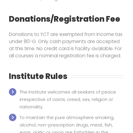
Donations/Registration Fee
Donations to YCT are exempted from income tax
under 80-G. Only cash payments are accepted
at this time. No credit card is facility available. For
all courses a nominal registration fee is charged.
Institute Rules
The Institute welcomes all seekers of peace
irrespective of caste, creed, sex, religion or
nationality.
To maintain the pure atmosphere smoking,
alcohol, non-prescription drugs, meat, fish,
eggs, garlic or onion are forbidden in the