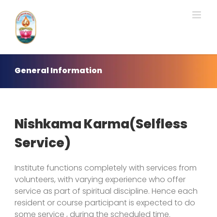
Skip
to
content
General Information
Nishkama Karma(Selfless
Service)
Institute functions completely with services from
volunteers, with varying experience who offer
service as part of spiritual discipline. Hence each
resident or course participant is expected to do
some service , during the scheduled time.