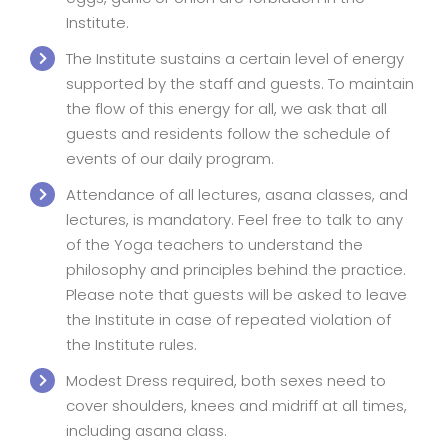
Institute.
The Institute sustains a certain level of energy
supported by the staff and guests. To maintain
the flow of this energy for all, we ask that all
guests and residents follow the schedule of
events of our daily program.
Attendance of all lectures, asana classes, and
lectures, is mandatory. Feel free to talk to any
of the Yoga teachers to understand the
philosophy and principles behind the practice.
Please note that guests will be asked to leave
the Institute in case of repeated violation of
the Institute rules.
Modest Dress required, both sexes need to
cover shoulders, knees and midriff at all times,
including asana class.