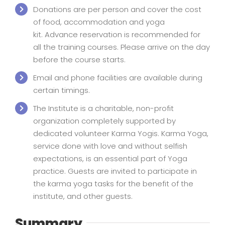
Donations are per person and cover the cost
of food, accommodation and yoga
kit. Advance reservation is recommended for
all the training courses. Please arrive on the day
before the course starts.
Email and phone facilities are available during
certain timings.
The Institute is a charitable, non-profit
organization completely supported by
dedicated volunteer Karma Yogis. Karma Yoga,
service done with love and without selfish
expectations, is an essential part of Yoga
practice. Guests are invited to participate in
the karma yoga tasks for the benefit of the
institute, and other guests.
Summary