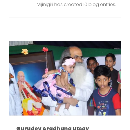
Vijinigiri has created 10 blog entries.
Gurudev Aradhana Utsav