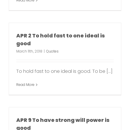
Read More
APR 2 To hold fast to one ideal is
good
March 11th, 2018
|
Quotes
To hold fast to one ideal is good. To be [...]
Read More
APR 9 To have strong will power is
good