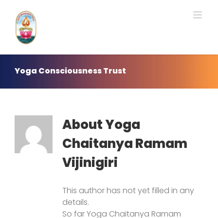
Skip
to
content
Yoga Consciousness Trust
About
Yoga
Chaitanya Ramam
Vijinigiri
This author has not yet filled in any
details.
So far Yoga Chaitanya Ramam