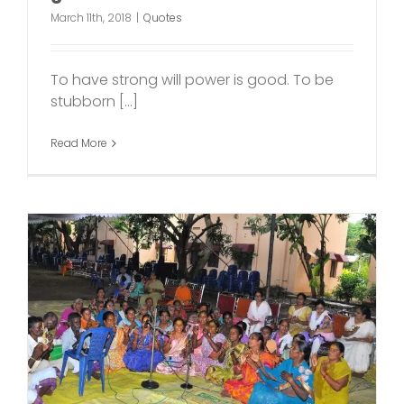
March 11th, 2018
|
Quotes
To have strong will power is good. To be
stubborn [...]
Read More