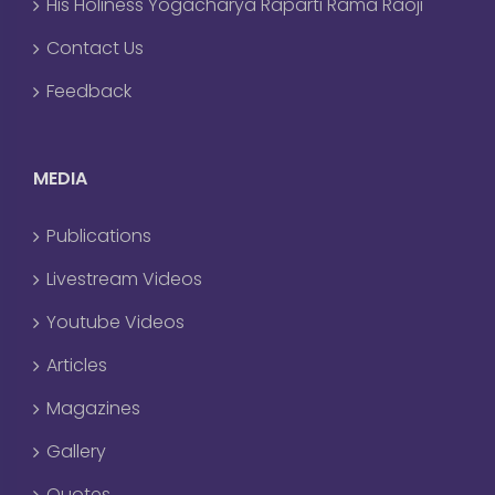
His Holiness Yogacharya Raparti Rama Raoji
Contact Us
Feedback
MEDIA
Publications
Livestream Videos
Youtube Videos
Articles
Magazines
Gallery
Quotes