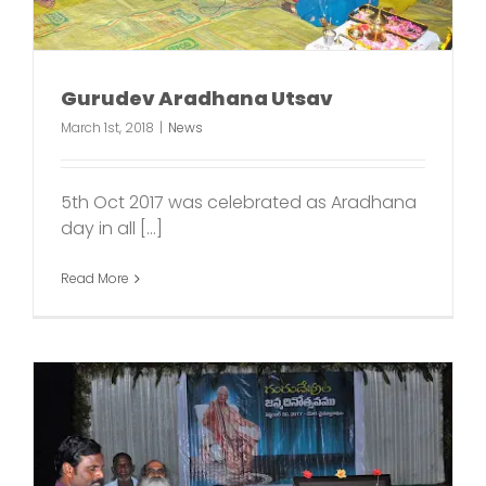
Gurudev Aradhana Utsav
March 1st, 2018
|
News
5th Oct 2017 was celebrated as Aradhana
day in all [...]
Read More