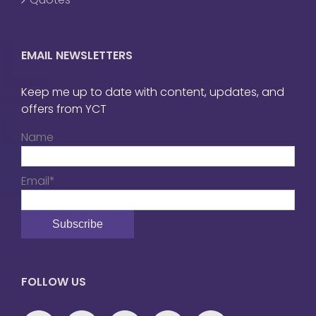
EMAIL NEWSLETTERS
Keep me up to date with content, updates, and
offers from YCT
Name
Email*
FOLLOW US