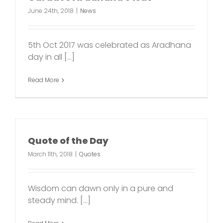
June 24th, 2018
|
News
5th Oct 2017 was celebrated as Aradhana
day in all [...]
Read More
Quote of the Day
March 11th, 2018
|
Quotes
Wisdom can dawn only in a pure and
steady mind. [...]