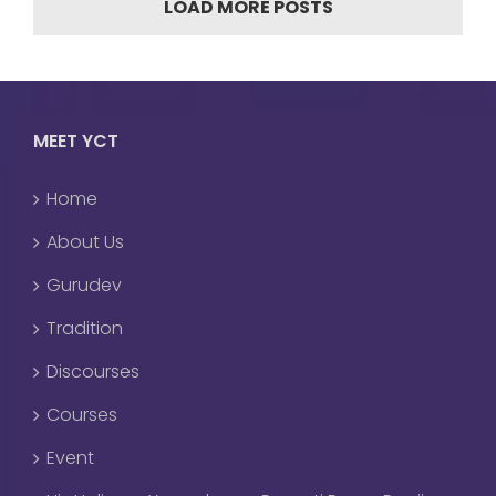
LOAD MORE POSTS
MEET YCT
Home
About Us
Gurudev
Tradition
Discourses
Courses
Event