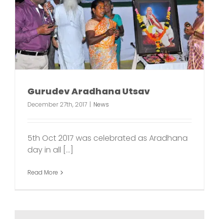
Gurudev Aradhana Utsav
December 27th, 2017
|
News
5th Oct 2017 was celebrated as Aradhana
day in all [...]
Read More