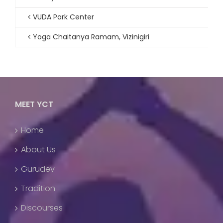
VUDA Park Center
Yoga Chaitanya Ramam, Vizinigiri
MEET YCT
Home
About Us
Gurudev
Tradition
Discourses