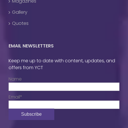
Magazines
Gallery
Quotes
EMAIL NEWSLETTERS
Keep me up to date with content, updates, and
offers from YCT
Name
Email*