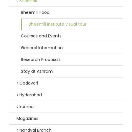
Bheemili
Bheemili Food
Bheemili Institute visual tour
Courses and Events
General Information
Research Proposals
Stay at Ashram
Godavari
Hyderabad
kurnool
Magazines
Nandyal Branch