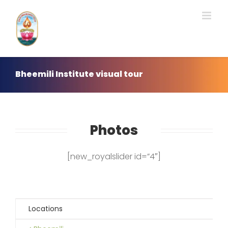
Skip
to
content
Bheemili Institute visual tour
Photos
[new_royalslider id=”4″]
Locations