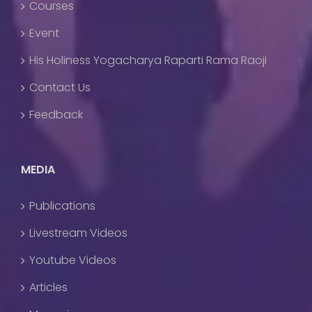
Courses
Event
His Holiness Yogacharya Raparti Rama Raoji
Contact Us
Feedback
MEDIA
Publications
Livestream Videos
Youtube Videos
Articles