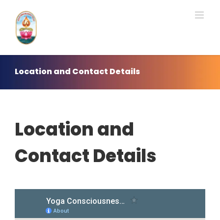
Skip
to
content
Location and Contact Details
Location and
Contact Details