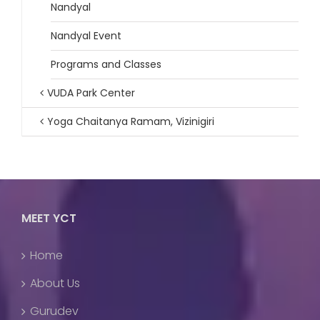
Nandyal
Nandyal Event
Programs and Classes
VUDA Park Center
Yoga Chaitanya Ramam, Vizinigiri
MEET YCT
Home
About Us
Gurudev