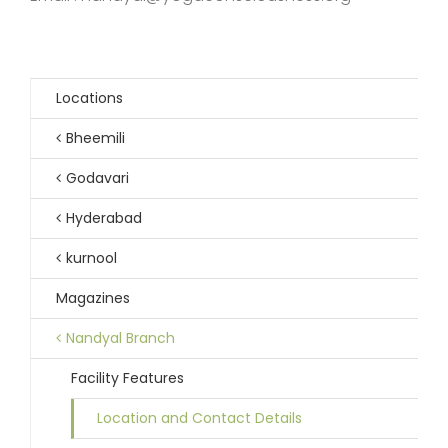
Locations
Bheemili
Godavari
Hyderabad
kurnool
Magazines
Nandyal Branch
Facility Features
Location and Contact Details