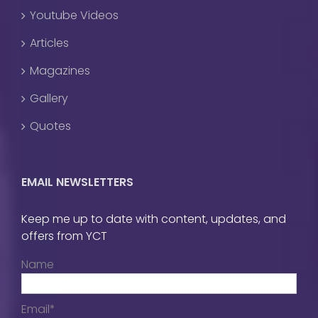
Youtube Videos
Articles
Magazines
Gallery
Quotes
EMAIL NEWSLETTERS
Keep me up to date with content, updates, and
offers from YCT
Name
Email*