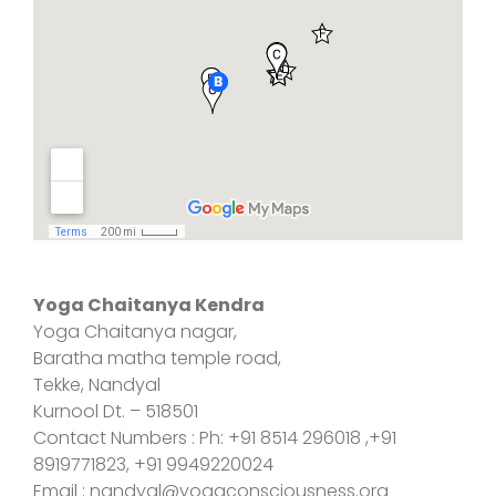
Yoga Chaitanya Kendra
Yoga Chaitanya nagar,
Baratha matha temple road,
Tekke, Nandyal
Kurnool Dt. – 518501
Contact Numbers : Ph: +91 8514 296018 ,+91
8919771823, +91 9949220024
Email : nandyal@yogaconsciousness.org