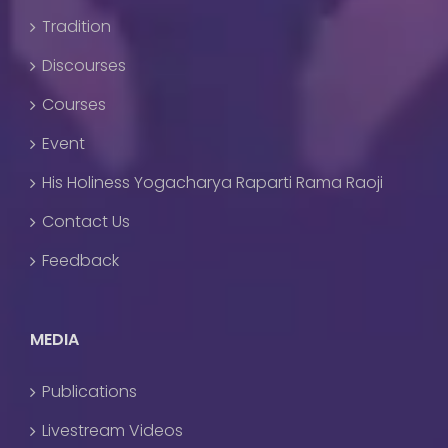
Tradition
Discourses
Courses
Event
His Holiness Yogacharya Raparti Rama Raoji
Contact Us
Feedback
MEDIA
Publications
Livestream Videos