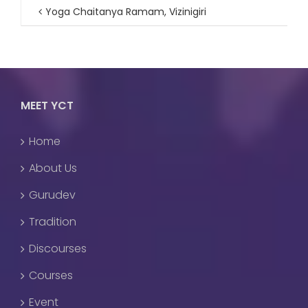
Yoga Chaitanya Ramam, Vizinigiri
MEET YCT
Home
About Us
Gurudev
Tradition
Discourses
Courses
Event