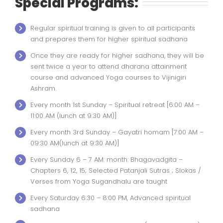
Special Programs:
Regular spiritual training is given to all participants
and prepares them for higher spiritual sadhana
Once they are ready for higher sadhana, they will be
sent twice a year to attend dharana attainment
course and advanced Yoga courses to Vijinigiri
Ashram.
Every month 1st Sunday – Spiritual retreat [6:00 AM –
11:00 AM (lunch at 9:30 AM)]
Every month 3rd Sunday – Gayatri homam [7:00 AM –
09:30 AM(lunch at 9:30 AM)]
Every Sunday 6 – 7 AM: month: Bhagavadgita –
Chapters 6, 12, 15; Selected Patanjali Sutras ; Slokas /
Verses from Yoga Sugandhalu are taught
Every Saturday 6.30 – 8:00 PM, Advanced spiritual
sadhana