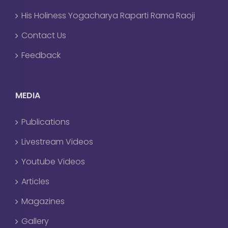
His Holiness Yogacharya Raparti Rama Raoji
Contact Us
Feedback
MEDIA
Publications
Livestream Videos
Youtube Videos
Articles
Magazines
Gallery