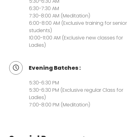
5:30-6:30 AM
6:30-7:30 AM
7:30-8:00 AM (Meditation)
6:00-8:00 AM (Exclusive training for senior
students)
10:00-11:00 AM (Exclusive new classes for
Ladies)
Evening Batches :
5:30-6:30 PM
5:30-6:30 PM (Exclusive regular Class for
Ladies)
7:00-8:00 PM (Meditation)