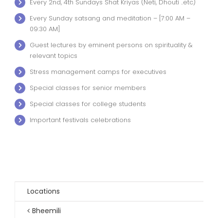
Every 2nd, 4th Sundays Shat Kriyas (Neti, Dhouti ..etc)
Every Sunday satsang and meditation – [7:00 AM –
09:30 AM]
Guest lectures by eminent persons on spirituality &
relevant topics
Stress management camps for executives
Special classes for senior members
Special classes for college students
Important festivals celebrations
Locations
Bheemili