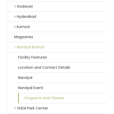
Godavari
Hyderabad
kurnool
Magazines
Nandyal Branch
Facility Features
Location and Contact Details
Nandyal
Nandyal Event
Programs and Classes
VUDA Park Center