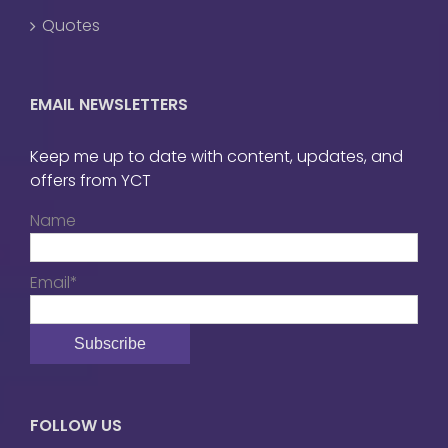
Quotes
EMAIL NEWSLETTERS
Keep me up to date with content, updates, and
offers from YCT
Name
Email*
FOLLOW US