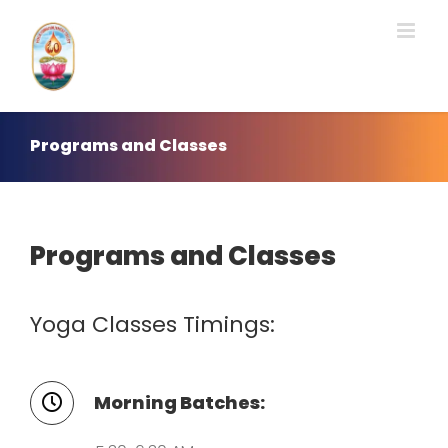
Skip
to
content
Programs and Classes
Programs and Classes
Yoga Classes Timings:
Morning Batches: