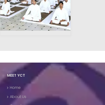
MEET YCT
Home
About Us