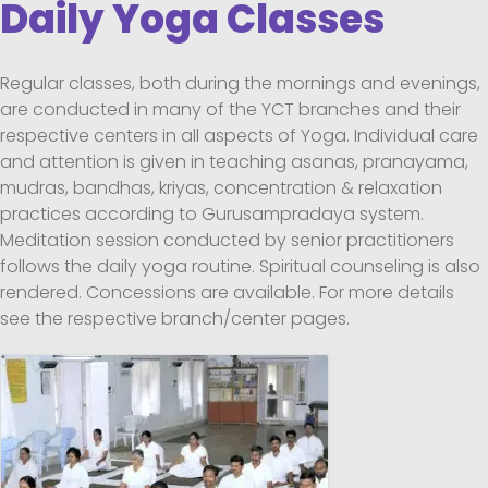
Daily Yoga Classes
Regular classes, both during the mornings and evenings,
are conducted in many of the YCT branches and their
respective centers in all aspects of Yoga. Individual care
and attention is given in teaching asanas, pranayama,
mudras, bandhas, kriyas, concentration & relaxation
practices according to Gurusampradaya system.
Meditation session conducted by senior practitioners
follows the daily yoga routine. Spiritual counseling is also
rendered. Concessions are available. For more details
see the respective branch/center pages.