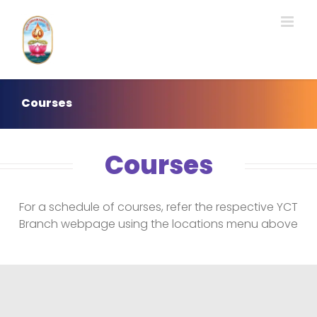
Skip
to
content
Courses
Courses
For a schedule of courses, refer the respective YCT
Branch webpage using the locations menu above