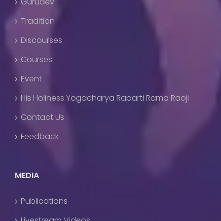
Gurudev
Tradition
Discourses
Courses
Event
His Holiness Yogacharya Raparti Rama Raoji
Contact Us
Feedback
MEDIA
Publications
Livestream Videos