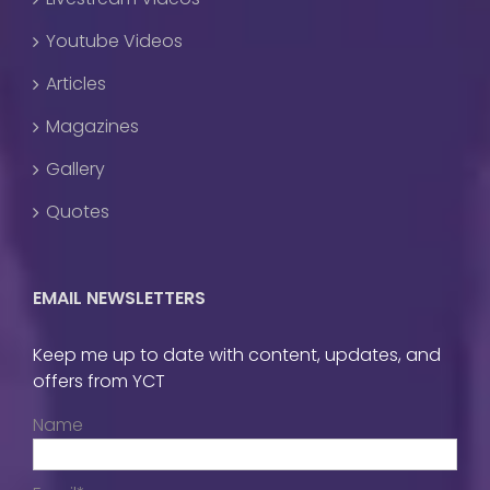
Youtube Videos
Articles
Magazines
Gallery
Quotes
EMAIL NEWSLETTERS
Keep me up to date with content, updates, and
offers from YCT
Name