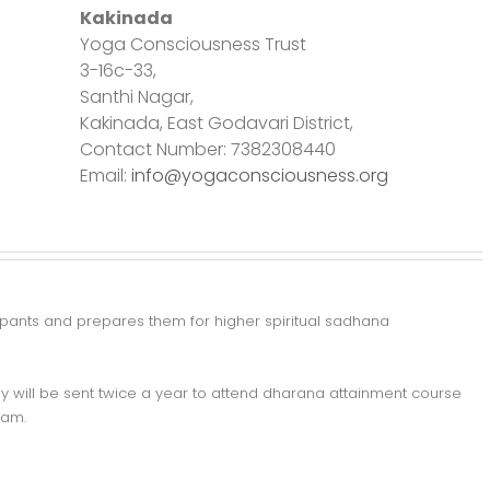
Kakinada
Yoga Consciousness Trust
3-16c-33,
Santhi Nagar,
Kakinada, East Godavari District,
Contact Number: 7382308440
Email:
info@yogaconsciousness.org
ticipants and prepares them for higher spiritual sadhana
y will be sent twice a year to attend dharana attainment course
ram.
m