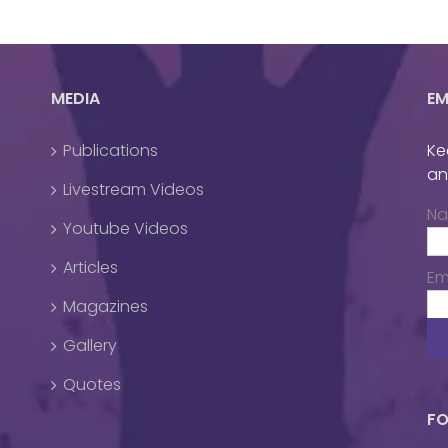
MEDIA
EM
Publications
Ke
an
Livestream Videos
N
Youtube Videos
Articles
Em
Magazines
Gallery
Quotes
FO