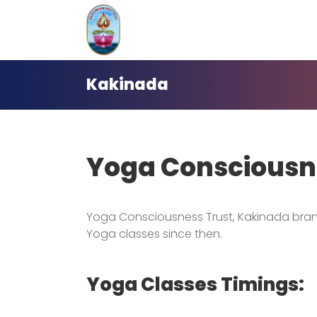
Skip
to
content
Kakinada
Yoga Consciousn
Yoga Consciousness Trust, Kakinada bran
Yoga classes since then.
Yoga Classes Timings: