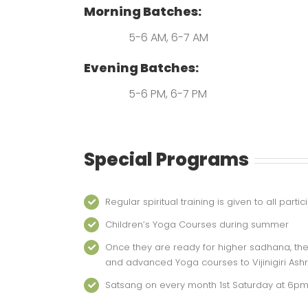
Morning Batches:
5-6 AM, 6-7 AM
Evening Batches:
5-6 PM, 6-7 PM
Special Programs
Regular spiritual training is given to all par
Children’s Yoga Courses during summer
Once they are ready for higher sadhana, the
and advanced Yoga courses to Vijinigiri Ash
Satsang on every month 1st Saturday at 6p