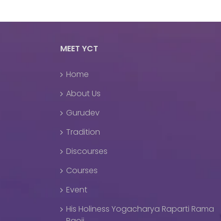
MEET YCT
Home
About Us
Gurudev
Tradition
Discourses
Courses
Event
His Holiness Yogacharya Raparti Rama
Raoji