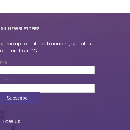
AIL NEWSLETTERS
ep me up to date with content, updates,
d offers from YCT
ame
ail*
LLOW US