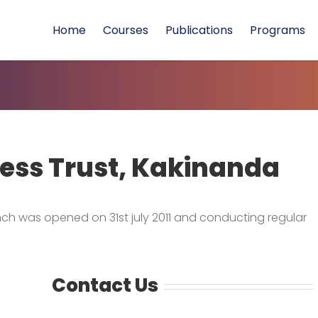
Home
Courses
Publications
Programs
ess Trust, Kakinanda
ch was opened on 31st july 2011 and conducting regular
Contact Us