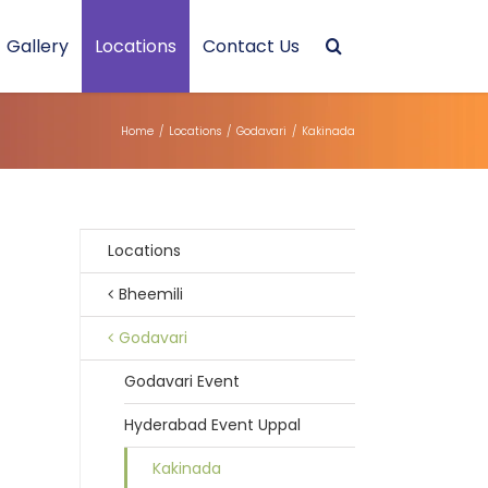
Gallery
Locations
Contact Us
Home
/
Locations
/
Godavari
/
Kakinada
Locations
Bheemili
Godavari
Godavari Event
Hyderabad Event Uppal
Kakinada