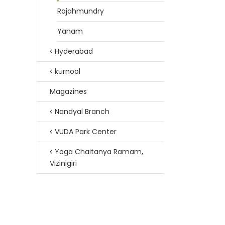
Rajahmundry
Yanam
Hyderabad
kurnool
Magazines
Nandyal Branch
VUDA Park Center
Yoga Chaitanya Ramam,
Vizinigiri