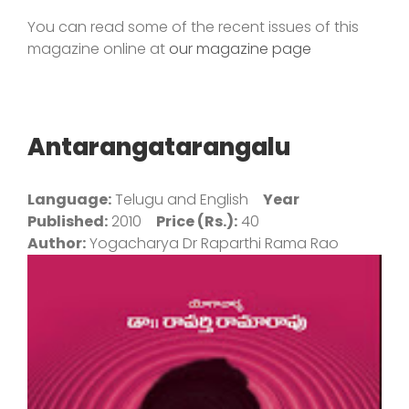
You can read some of the recent issues of this
magazine online at
our magazine page
Antarangatarangalu
Language:
Telugu and English
Year
Published:
2010
Price (Rs.):
40
Author:
Yogacharya Dr Raparthi Rama Rao