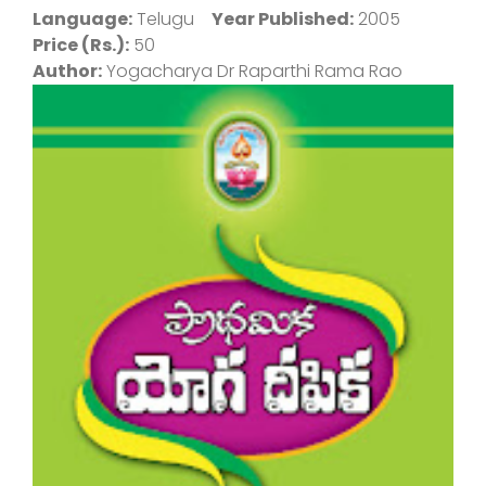
Language:
Telugu
Year Published:
2005
Price (Rs.):
50
Author:
Yogacharya Dr Raparthi Rama Rao