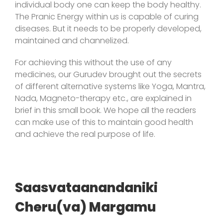
individual body one can keep the body healthy.
The Pranic Energy within us is capable of curing
diseases. But it needs to be properly developed,
maintained and channelized.
For achieving this without the use of any
medicines, our Gurudev brought out the secrets
of different alternative systems like Yoga, Mantra,
Nada, Magneto-therapy etc., are explained in
brief in this small book. We hope all the readers
can make use of this to maintain good health
and achieve the real purpose of life.
Saasvataanandaniki
Cheru(va) Margamu