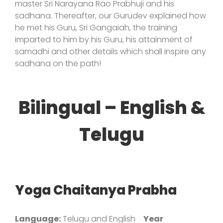
master Sri Narayana Rao Prabhuji and his
sadhana. Thereafter, our Gurudev explained how
he met his Guru, Sri Gangaiah, the training
imparted to him by his Guru, his attainment of
samadhi and other details which shall inspire any
sadhana on the path!
Bilingual – English &
Telugu
Yoga Chaitanya Prabha
Language:
Telugu and English
Year