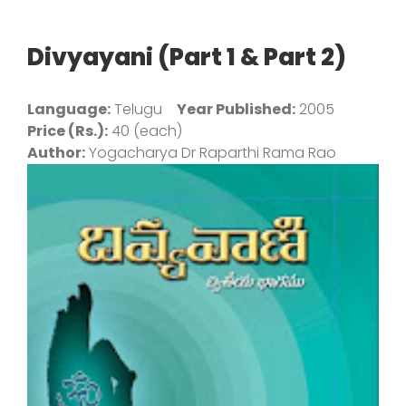
Divyayani (Part 1 & Part 2)
Language:
Telugu
Year Published:
2005
Price (Rs.):
40 (each)
Author:
Yogacharya Dr Raparthi Rama Rao