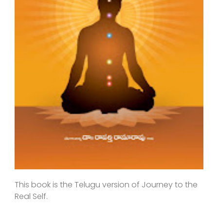
This book is the Telugu version of Journey to the
Real Self.