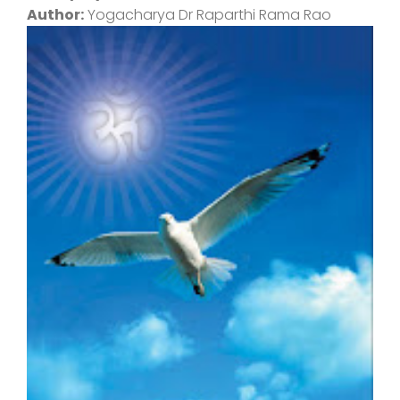
Author:
Yogacharya Dr Raparthi Rama Rao