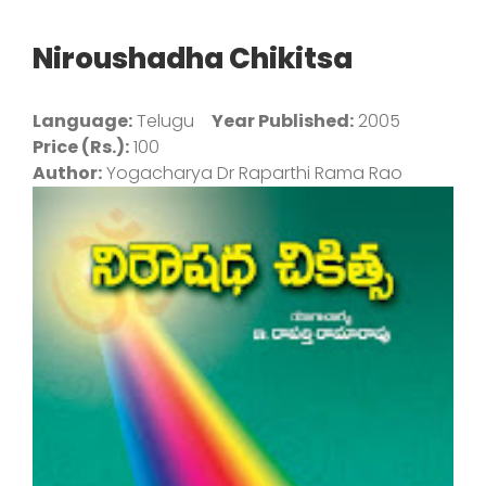
Niroushadha Chikitsa
Language:
Telugu
Year Published:
2005
Price (Rs.):
100
Author:
Yogacharya Dr Raparthi Rama Rao