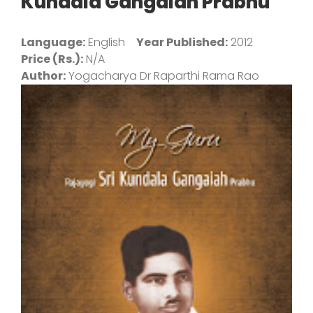
Kundala Gangaiah Prabhu
Language:
English
Year Published:
2012
Price (Rs.):
N/A
Author:
Yogacharya Dr Raparthi Rama Rao