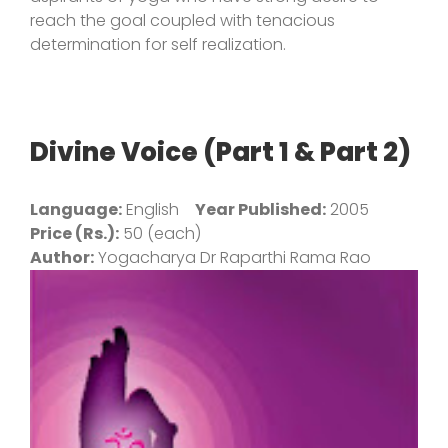
reach the goal coupled with tenacious
determination for self realization.
Divine Voice (Part 1 & Part 2)
Language:
English
Year Published:
2005
Price (Rs.):
50 (each)
Author:
Yogacharya Dr Raparthi Rama Rao