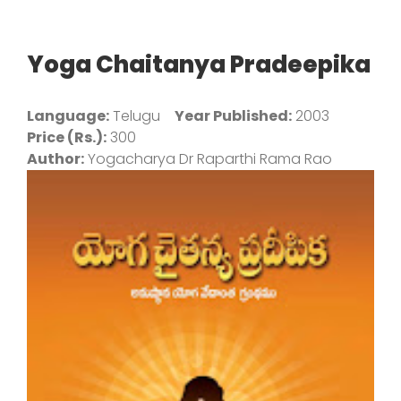
Yoga Chaitanya Pradeepika
Language:
Telugu
Year Published:
2003
Price (Rs.):
300
Author:
Yogacharya Dr Raparthi Rama Rao