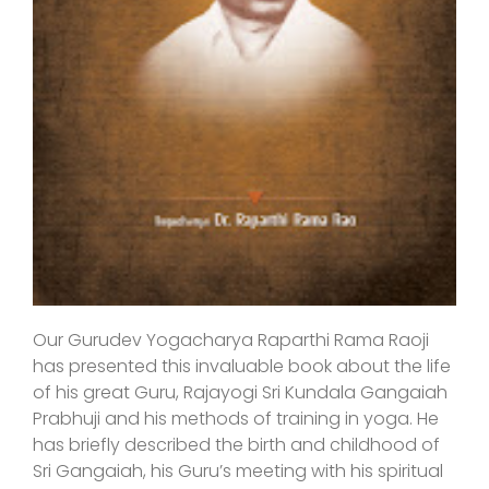
Our Gurudev Yogacharya Raparthi Rama Raoji
has presented this invaluable book about the life
of his great Guru, Rajayogi Sri Kundala Gangaiah
Prabhuji and his methods of training in yoga. He
has briefly described the birth and childhood of
Sri Gangaiah, his Guru’s meeting with his spiritual