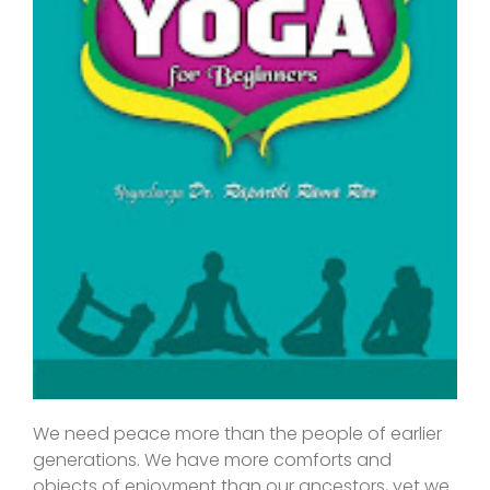
We need peace more than the people of earlier
generations. We have more comforts and
objects of enjoyment than our ancestors, yet we