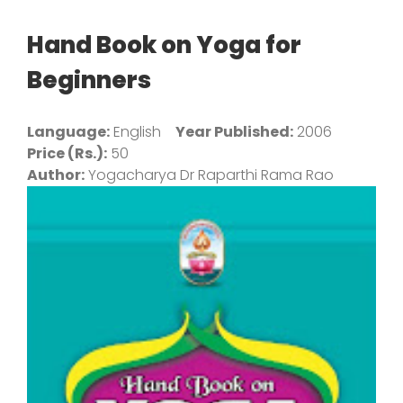
Hand Book on Yoga for
Beginners
Language:
English
Year Published:
2006
Price (Rs.):
50
Author:
Yogacharya Dr Raparthi Rama Rao