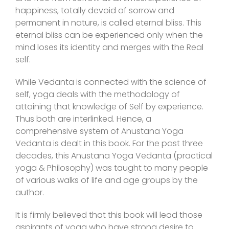
happiness, totally devoid of sorrow and
permanent in nature, is called eternal bliss. This
eternal bliss can be experienced only when the
mind loses its identity and merges with the Real
self.
While Vedanta is connected with the science of
self, yoga deals with the methodology of
attaining that knowledge of Self by experience.
Thus both are interlinked. Hence, a
comprehensive system of Anustana Yoga
Vedanta is dealt in this book. For the past three
decades, this Anustana Yoga Vedanta (practical
yoga & Philosophy) was taught to many people
of various walks of life and age groups by the
author.
It is firmly believed that this book will lead those
aspirants of yoga who have strong desire to