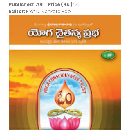
Published:
2011
Price (Rs.):
25
Editor:
Prof D. Venkata Rao