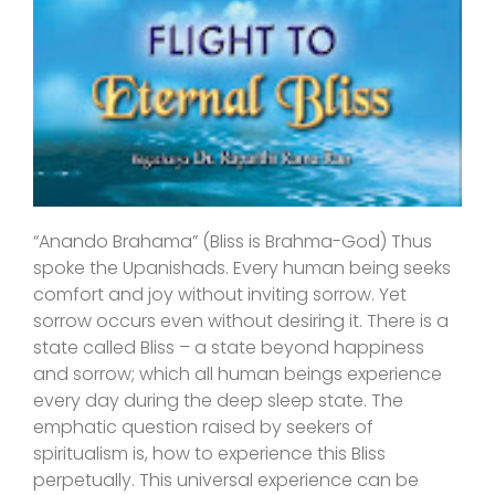
“Anando Brahama” (Bliss is Brahma-God) Thus
spoke the Upanishads. Every human being seeks
comfort and joy without inviting sorrow. Yet
sorrow occurs even without desiring it. There is a
state called Bliss – a state beyond happiness
and sorrow; which all human beings experience
every day during the deep sleep state. The
emphatic question raised by seekers of
spiritualism is, how to experience this Bliss
perpetually. This universal experience can be