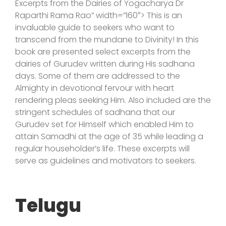
Excerpts from the Dairies of Yogacharya Dr
Raparthi Rama Rao” width=”160″> This is an
invaluable guide to seekers who want to
transcend from the mundane to Divinity! In this
book are presented select excerpts from the
dairies of Gurudev written during His sadhana
days. Some of them are addressed to the
Almighty in devotional fervour with heart
rendering pleas seeking Him. Also included are the
stringent schedules of sadhana that our
Gurudev set for Himself which enabled Him to
attain Samadhi at the age of 35 while leading a
regular householder’s life. These excerpts will
serve as guidelines and motivators to seekers.
Telugu