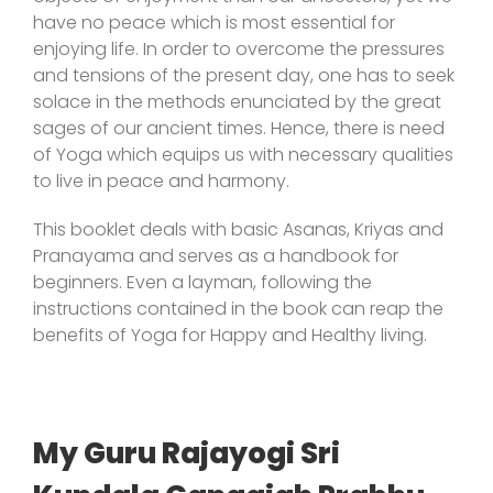
have no peace which is most essential for
enjoying life. In order to overcome the pressures
and tensions of the present day, one has to seek
solace in the methods enunciated by the great
sages of our ancient times. Hence, there is need
of Yoga which equips us with necessary qualities
to live in peace and harmony.
This booklet deals with basic Asanas, Kriyas and
Pranayama and serves as a handbook for
beginners. Even a layman, following the
instructions contained in the book can reap the
benefits of Yoga for Happy and Healthy living.
My Guru Rajayogi Sri