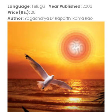
Language:
Telugu
Year Published:
2006
Price (Rs.):
20
Author:
Yogacharya Dr Raparthi Rama Rao