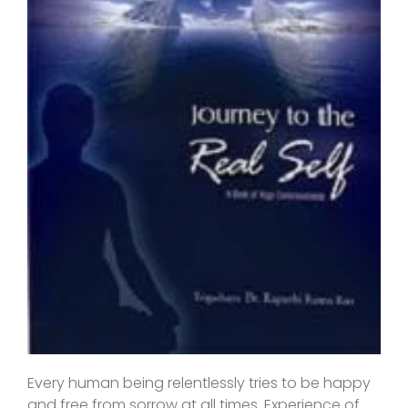
Every human being relentlessly tries to be happy
and free from sorrow at all times. Experience of