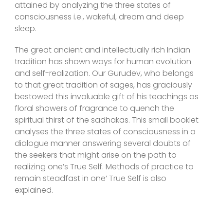
attained by analyzing the three states of
consciousness i.e., wakeful, dream and deep
sleep.
The great ancient and intellectually rich Indian
tradition has shown ways for human evolution
and self-realization. Our Gurudev, who belongs
to that great tradition of sages, has graciously
bestowed this invaluable gift of his teachings as
floral showers of fragrance to quench the
spiritual thirst of the sadhakas. This small booklet
analyses the three states of consciousness in a
dialogue manner answering several doubts of
the seekers that might arise on the path to
realizing one’s True Self. Methods of practice to
remain steadfast in one’ True Self is also
explained.