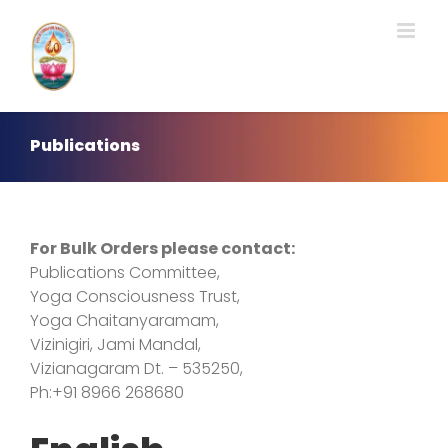
Skip
to
content
Publications
For Bulk Orders please contact:
Publications Committee,
Yoga Consciousness Trust,
Yoga Chaitanyaramam,
Vizinigiri, Jami Mandal,
Vizianagaram Dt. – 535250,
Ph:+91 8966 268680