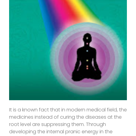
It is a known fact that in modern medical field, the
medicines instead of curing the diseases at the
root level are suppressing them. Through
developing the internal pranic energy in the