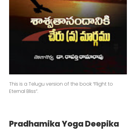
This is a Telugu version of the book “Flight to
Eternal Bliss”.
Pradhamika Yoga Deepika