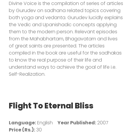
Divine Voice is the compilation of series of articles
by Gurudev on sadhana related topics covering
both yoga and vedanta. Gurudev lucidly explains
the Vedic and Upanishadic concepts applying
them to the modern person. Relevant episodes
from the Mahabhartam, Bhagavatam and lives
of great saints are presented. The articles
compiled in the book are useful for the sadhakas
to know the real purpose of their life and
understand ways to achieve the goal of life i.e.
Self-Realization.
Flight To Eternal Bliss
Language:
English
Year Published:
2007
Price (Rs.):
30