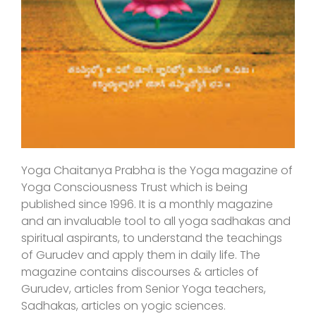
Yoga Chaitanya Prabha is the Yoga magazine of
Yoga Consciousness Trust which is being
published since 1996. It is a monthly magazine
and an invaluable tool to all yoga sadhakas and
spiritual aspirants, to understand the teachings
of Gurudev and apply them in daily life. The
magazine contains discourses & articles of
Gurudev, articles from Senior Yoga teachers,
Sadhakas, articles on yogic sciences.