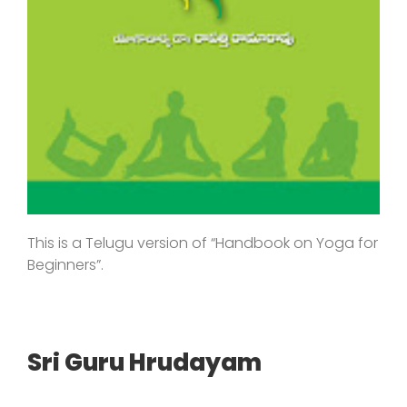
This is a Telugu version of “Handbook on Yoga for
Beginners”.
Sri Guru Hrudayam