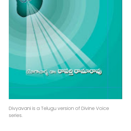
Divyavani is a Telugu version of Divine Voice
series.