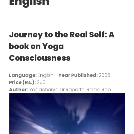
English
Journey to the Real Self: A
book on Yoga
Consciousness
Language:
English
Year Published:
2006
Price (Rs.):
250
Author:
Yogacharya Dr Raparthi Rama Rao