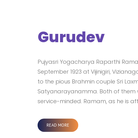
Gurudev
Pujyasri Yogacharya Raparthi Rama 
September 1923 at Vijinigiri, Vizian
to the pious Brahmin couple Sri La
Satyanarayanamma. Both of them we
service-minded. Ramam, as he is aff
READ MORE