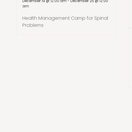
December 19 @ 12:00 am
-
December 25 @ 12:00
am
Health Management Camp for Spinal
Problems