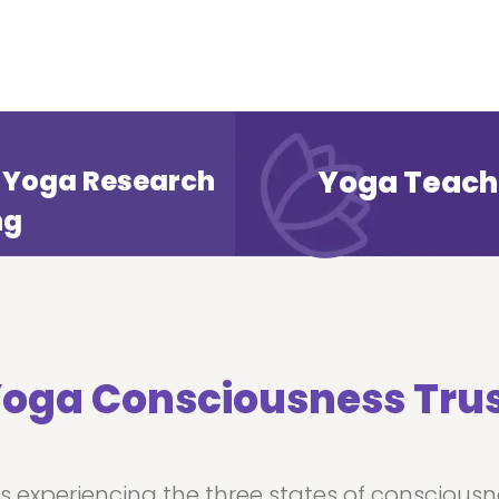
of Yoga Research
Yoga Teach
ng
oga Consciousness Tru
is experiencing the three states of conscious