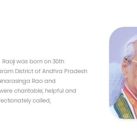
Raoji was born on 30th
agaram District of Andhra Pradesh
xminarasinga Rao and
re charitable, helpful and
ectionately called,