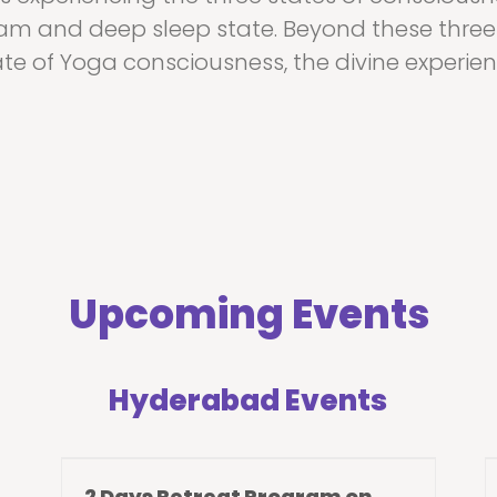
am and deep sleep state. Beyond these three 
ate of Yoga consciousness, the divine experien
Upcoming Events
Hyderabad Events
2 Days Retreat Program on