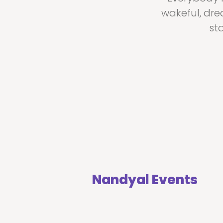
wakeful, dre
st
Nandyal Events