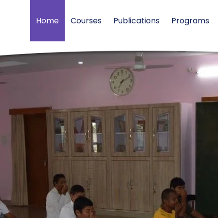
Home
Courses
Publications
Programs