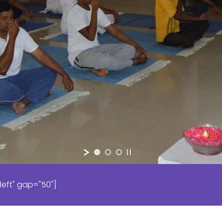
left" gap="50"]