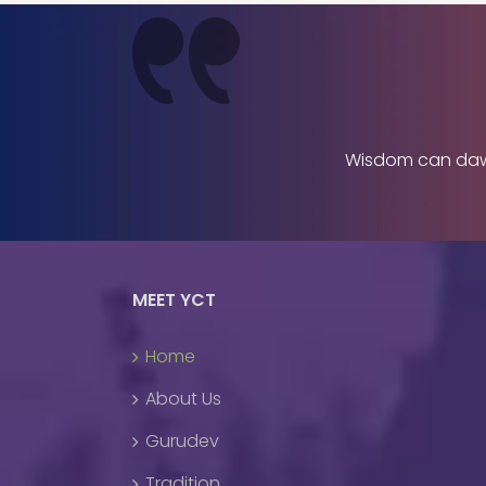
Wisdom can dawn 
MEET YCT
Home
About Us
Gurudev
Tradition