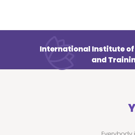
International Institute 
and Traini
Y
Everybody 