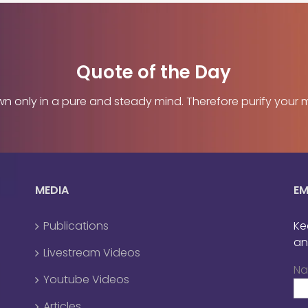
Quote of the Day
only in a pure and steady mind. Therefore purify your mind
MEDIA
EM
Publications
Ke
an
Livestream Videos
N
Youtube Videos
Articles