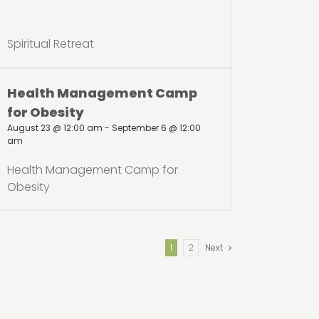
Spiritual Retreat
Health Management Camp
for Obesity
August 23 @ 12:00 am
-
September 6 @ 12:00
am
Health Management Camp for
Obesity
1
2
Next