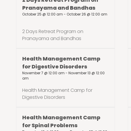
Pranayama and Bandhas
October 25 @ 12:00 am
-
October 26 @ 12:00 am
2 Days Retreat Program on
Pranayama and Bandhas
Health Management Camp
for Digestive Disorders
November 7 @ 12:00 am
-
November 13 @ 12:00
am
Health Management Camp for
Digestive Disorders
Health Management Camp
for Spinal Problems