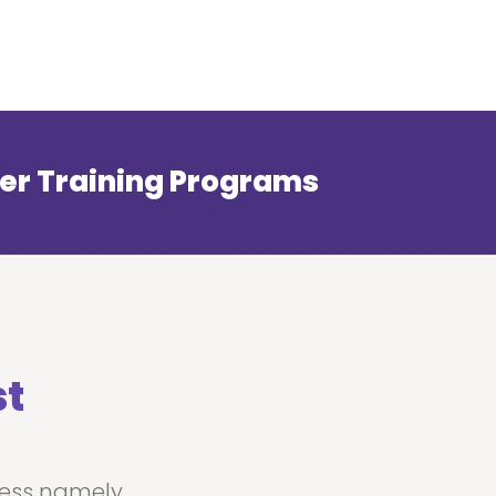
er Training Programs
st
ness namely