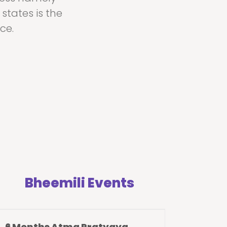
states is the
ce.
Bheemili Events
6 Months Atma Pratyaya