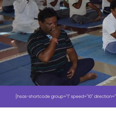
[hsas-shortcode group="1" speed="10" direction="