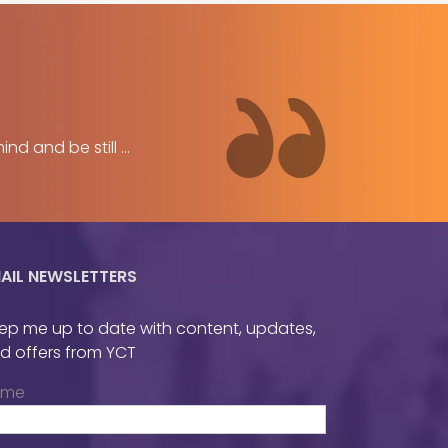
 and be still ...
AIL NEWSLETTERS
ep me up to date with content, updates,
d offers from YCT
ame