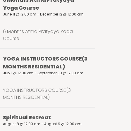
Yoga Course
June 11 @ 12:00 am
-
December 12 @ 12:00 am
6 Months Atma Pratyaya Yoga
Course
YOGA INSTRUCTORS COURSE(3
MONTHS RESIDENTIAL)
July 1 @ 12:00 am
-
September 30 @ 12:00 am
YOGA INSTRUCTORS COURSE(3
MONTHS RESIDENTIAL)
Spiritual Retreat
August 8 @ 12:00 am
-
August 9 @ 12:00 am