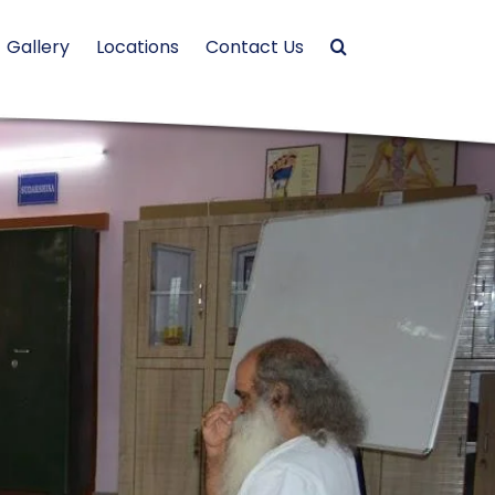
Gallery
Locations
Contact Us