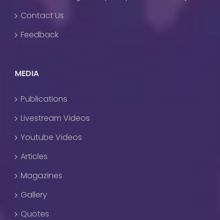
Contact Us
Feedback
MEDIA
Publications
Livestream Videos
Youtube Videos
Articles
Magazines
Gallery
Quotes