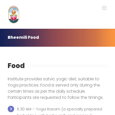
Skip
to
content
Bheemili Food
Food
Institute provides satvic yogic diet, suitable to
Yoga practices. Food is served only during the
certain times as per the daily schedule.
Participants are requested to follow the timings.
6.30 AM – Yoga Rasam (a specially prepared