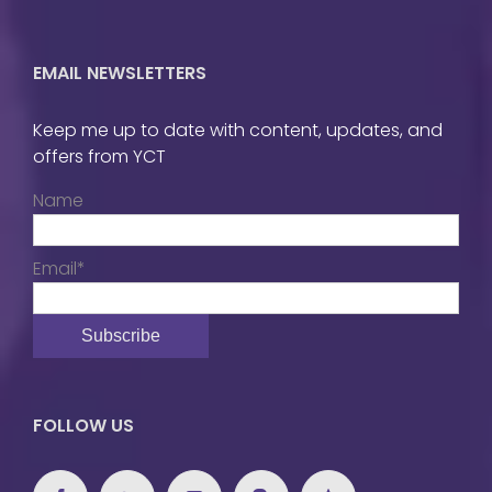
EMAIL NEWSLETTERS
Keep me up to date with content, updates, and
offers from YCT
Name
Email*
FOLLOW US