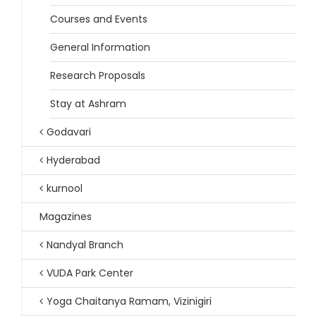
Courses and Events
General Information
Research Proposals
Stay at Ashram
Godavari
Hyderabad
kurnool
Magazines
Nandyal Branch
VUDA Park Center
Yoga Chaitanya Ramam, Vizinigiri