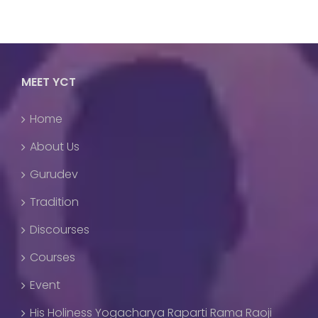
MEET YCT
Home
About Us
Gurudev
Tradition
Discourses
Courses
Event
His Holiness Yogacharya Raparti Rama Raoji