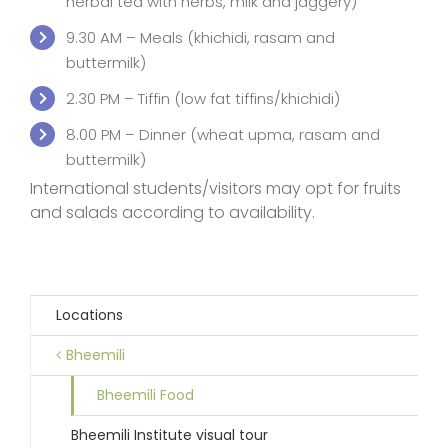
herbal tea with herbs, milk and jaggery)
9.30 AM – Meals (khichidi, rasam and
buttermilk)
2.30 PM – Tiffin (low fat tiffins/khichidi)
8.00 PM – Dinner (wheat upma, rasam and
buttermilk)
International students/visitors may opt for fruits
and salads according to availability.
Locations
Bheemili
Bheemili Food
Bheemili Institute visual tour