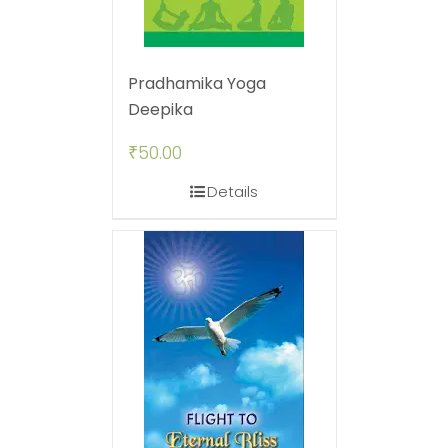
Pradhamika Yoga
Deepika
₹
50.00
Details