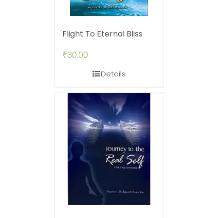
Flight To Eternal Bliss
₹
30.00
Details