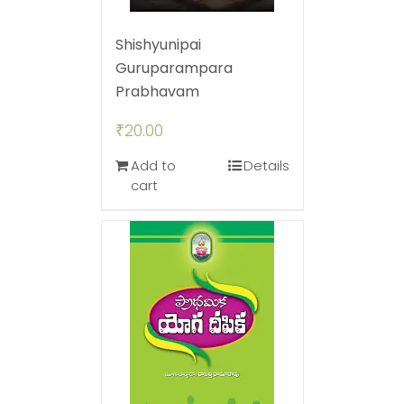
Shishyunipai
Guruparampara
Prabhavam
₹
20.00
Add to
Details
cart