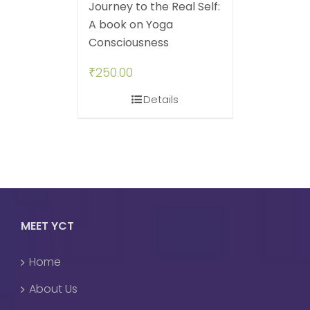
Journey to the Real Self:
A book on Yoga
Consciousness
₹
250.00
Details
MEET YCT
Home
About Us