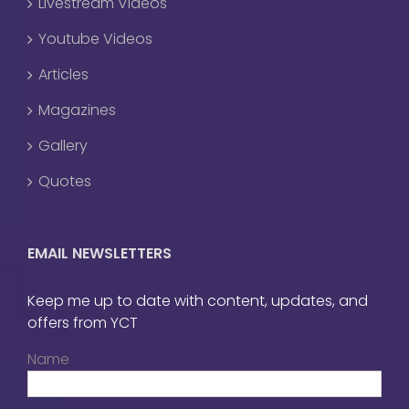
Livestream Videos
Youtube Videos
Articles
Magazines
Gallery
Quotes
EMAIL NEWSLETTERS
Keep me up to date with content, updates, and
offers from YCT
Name