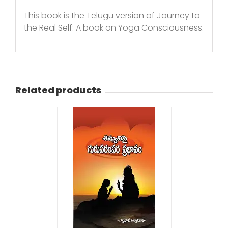
This book is the Telugu version of Journey to
the Real Self: A book on Yoga Consciousness.
Related products