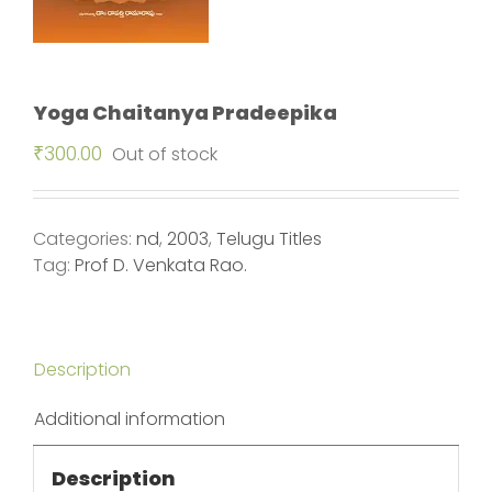
Yoga Chaitanya Pradeepika
₹
300.00
Out of stock
Categories:
nd
,
2003
,
Telugu Titles
Tag:
Prof D. Venkata Rao.
Description
Additional information
Description