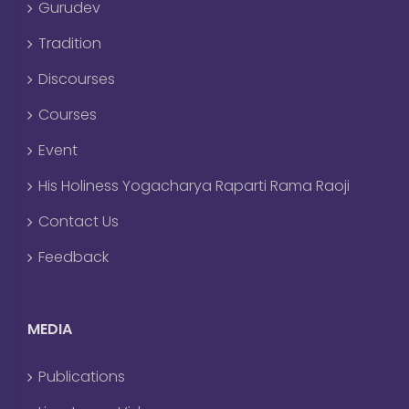
Gurudev
Tradition
Discourses
Courses
Event
His Holiness Yogacharya Raparti Rama Raoji
Contact Us
Feedback
MEDIA
Publications