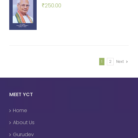
₹
250.00
1
2
Next
MEET YCT
Home
About Us
Gurudev