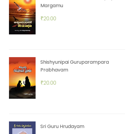
Margamu
₹
20.00
Shishyunipai Guruparampara
Prabhavam
₹
20.00
Sri Guru Hrudayam