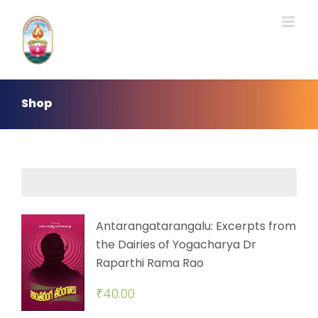
Skip
to
content
Shop
Antarangatarangalu: Excerpts from
the Dairies of Yogacharya Dr
Raparthi Rama Rao
₹
40.00