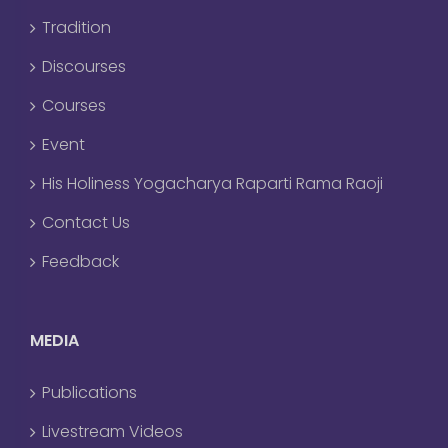
Tradition
Discourses
Courses
Event
His Holiness Yogacharya Raparti Rama Raoji
Contact Us
Feedback
MEDIA
Publications
Livestream Videos