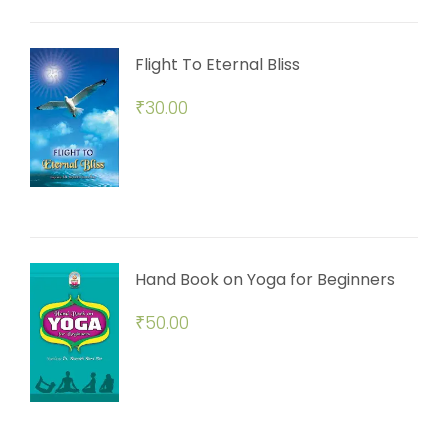
Flight To Eternal Bliss
₹
30.00
Hand Book on Yoga for Beginners
₹
50.00