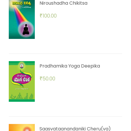
Niroushadha Chikitsa
₹
100.00
Pradhamika Yoga Deepika
₹
50.00
Saasvataanandaniki Cheru(va)