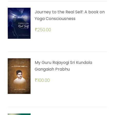
Journey to the Real Self: A book on
Yoga Consciousness
₹
250.00
My Guru Rajayogi Sri Kundala
Gangaiah Prabhu
₹
100.00