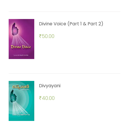
Divine Voice (Part 1 & Part 2)
₹
50.00
Divyayani
₹
40.00