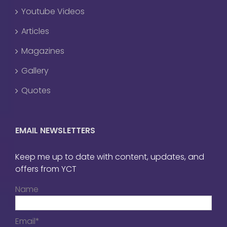
Youtube Videos
Articles
Magazines
Gallery
Quotes
EMAIL NEWSLETTERS
Keep me up to date with content, updates, and
offers from YCT
Name
Email*