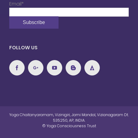
Email*
FOLLOW US
Yoga Chaitanyaramam, Vizinigiri, Jami Mandal, Vizianagaram Dt.
535250, AP, INDIA.
© Yoga Consciousness Trust