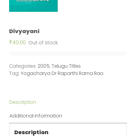
Divyayani
₹
40.00
Out of stock
Categories:
2005
,
Telugu Titles
Tag:
Yogacharya Dr Raparthi Rama Rao
Description
Additional information
Description