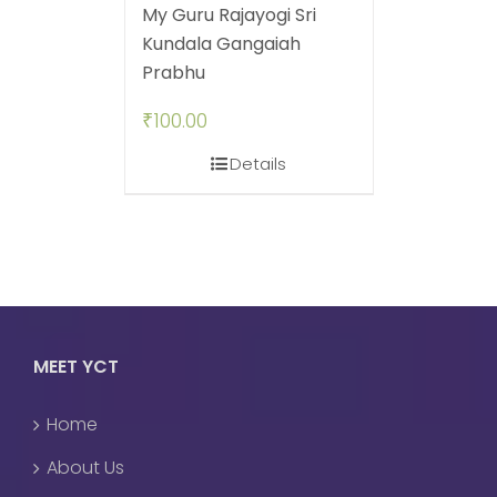
My Guru Rajayogi Sri
Kundala Gangaiah
Prabhu
₹
100.00
Details
MEET YCT
Home
About Us