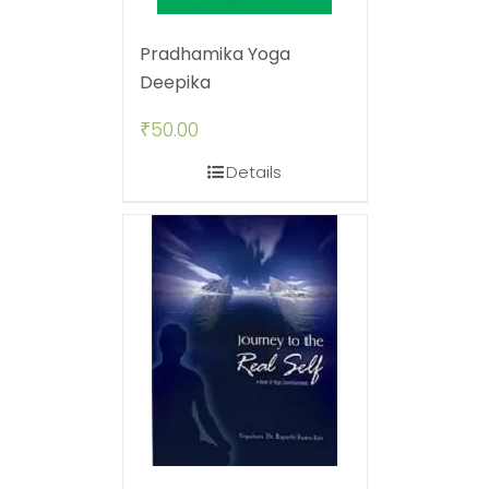
Pradhamika Yoga
Deepika
₹
50.00
Details