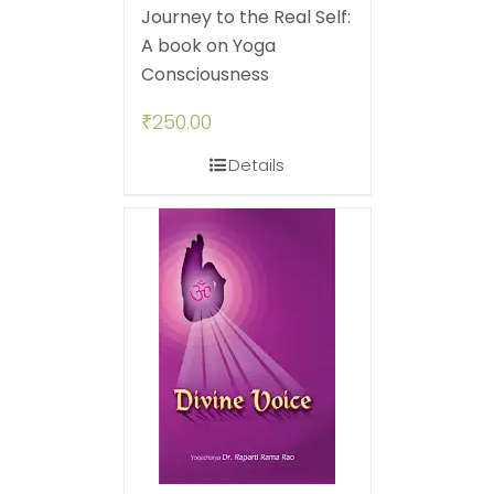
Journey to the Real Self:
A book on Yoga
Consciousness
₹
250.00
Details