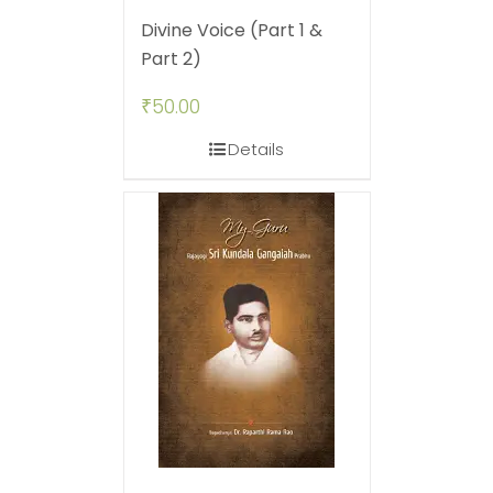
Divine Voice (Part 1 &
Part 2)
₹
50.00
Details