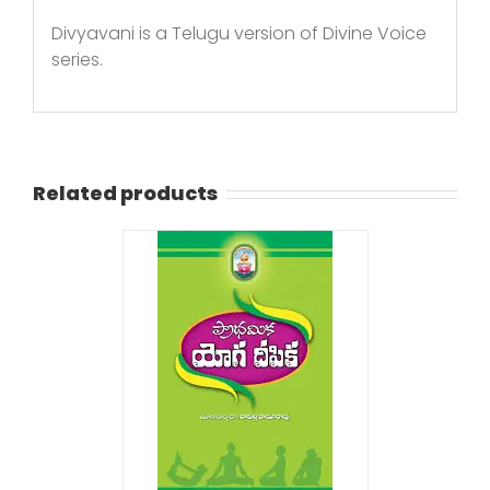
Divyavani is a Telugu version of Divine Voice
series.
Related products