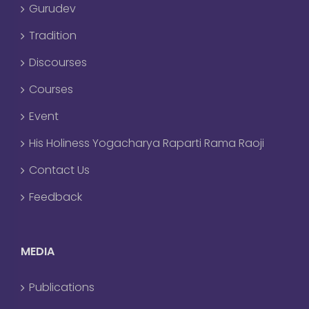
Gurudev
Tradition
Discourses
Courses
Event
His Holiness Yogacharya Raparti Rama Raoji
Contact Us
Feedback
MEDIA
Publications