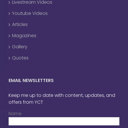
Livestream Videos
Youtube Videos
Articles
Magazines
Gallery
Quotes
EMAIL NEWSLETTERS
Keep me up to date with content, updates, and
offers from YCT
Name