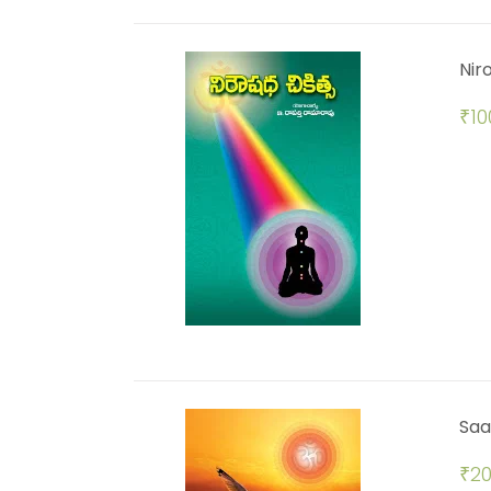
Nir
₹
10
Saa
₹
20