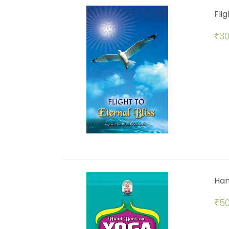
Flig
₹
30
Han
₹
50