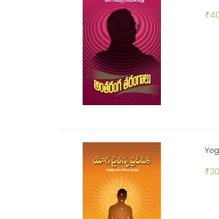
₹
40
Yog
₹
30