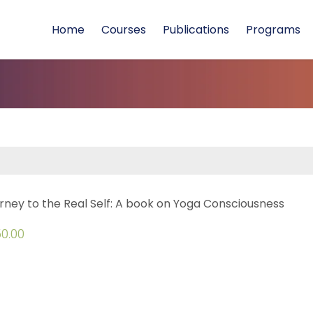
Home
Courses
Publications
Programs
rney to the Real Self: A book on Yoga Consciousness
0.00