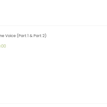
ine Voice (Part 1 & Part 2)
.00