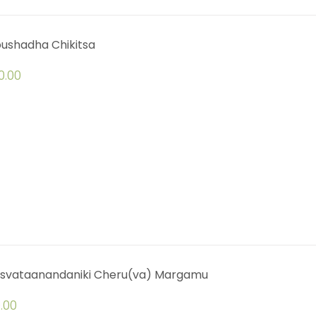
oushadha Chikitsa
0.00
svataanandaniki Cheru(va) Margamu
.00