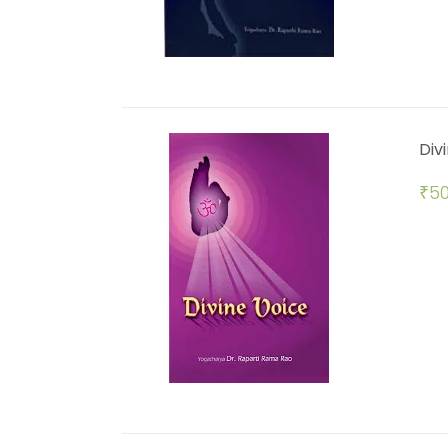
Div
₹
50