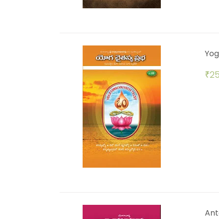
Yog
₹
25
Ant