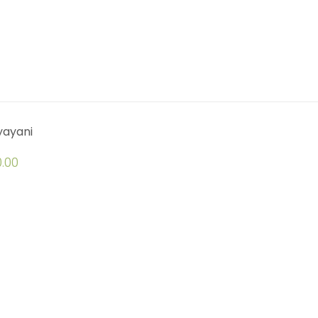
yayani
.00