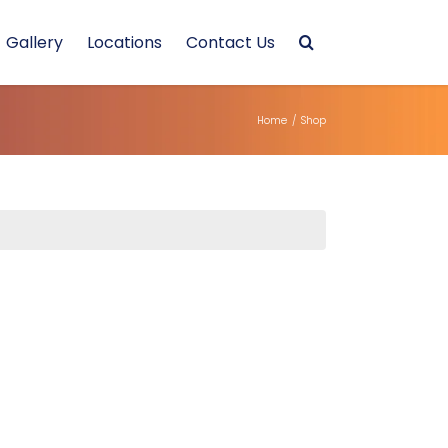
Gallery
Locations
Contact Us
Home
/
Shop