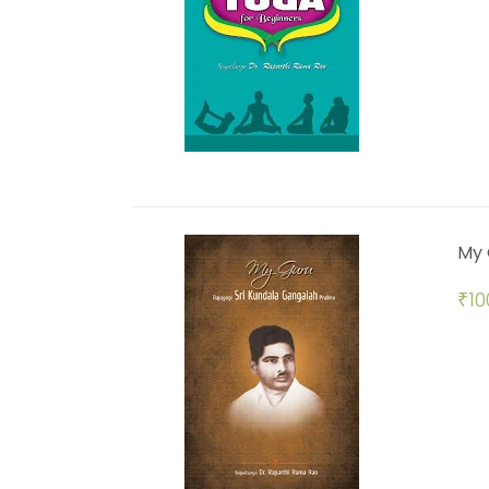
My 
₹
10