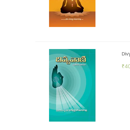
Div
₹
40