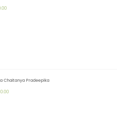
.00
a Chaitanya Pradeepika
0.00