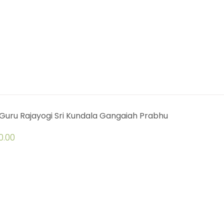
Guru Rajayogi Sri Kundala Gangaiah Prabhu
0.00