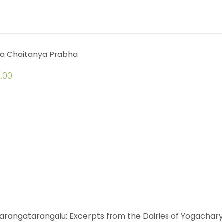
a Chaitanya Prabha
.00
arangatarangalu: Excerpts from the Dairies of Yogachar