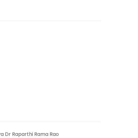
ya Dr Raparthi Rama Rao