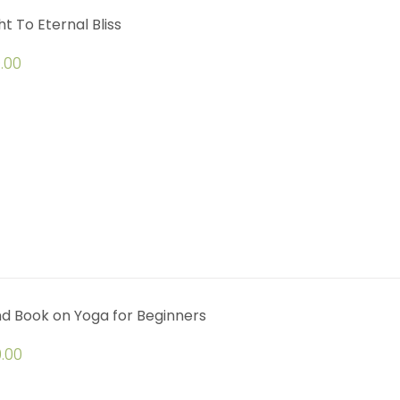
ht To Eternal Bliss
.00
d Book on Yoga for Beginners
.00