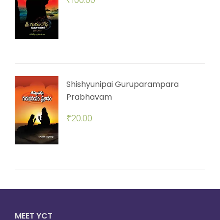
Shishyunipai Guruparampara
Prabhavam
₹
20.00
MEET YCT