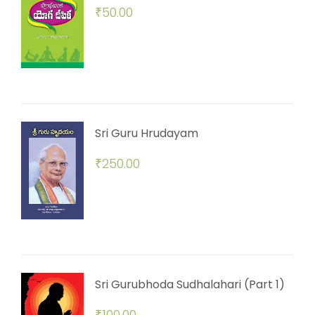
₹
50.00
Sri Guru Hrudayam
₹
250.00
Sri Gurubhoda Sudhalahari (Part 1)
₹
100.00