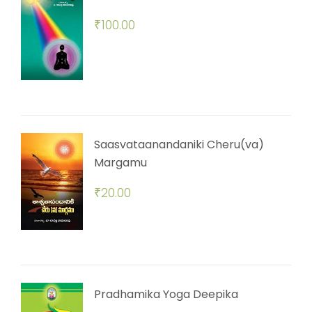
₹
100.00
Saasvataanandaniki Cheru(va)
Margamu
₹
20.00
Pradhamika Yoga Deepika