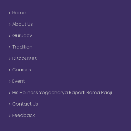
Home
About Us
Gurudev
Tradition
Discourses
Courses
Event
His Holiness Yogacharya Raparti Rama Raoji
Contact Us
Feedback