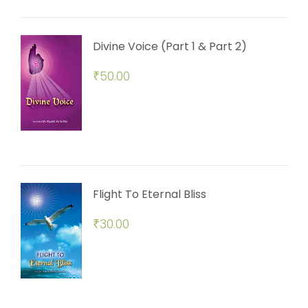
Divine Voice (Part 1 & Part 2)
₹
50.00
Flight To Eternal Bliss
₹
30.00