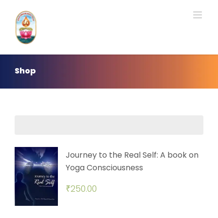
Skip
to
content
Shop
Journey to the Real Self: A book on
Yoga Consciousness
₹
250.00