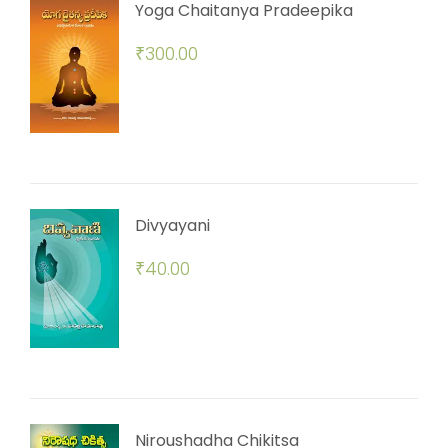
Yoga Chaitanya Pradeepika
₹
300.00
Divyayani
₹
40.00
Niroushadha Chikitsa