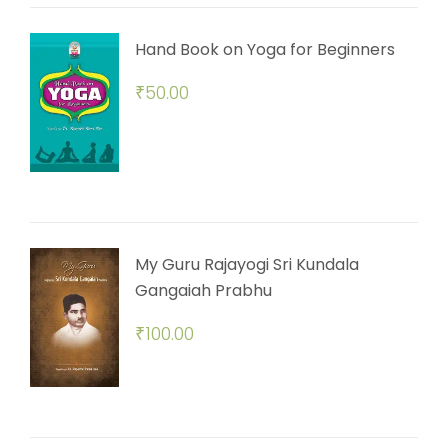
Hand Book on Yoga for Beginners
₹
50.00
My Guru Rajayogi Sri Kundala
Gangaiah Prabhu
₹
100.00