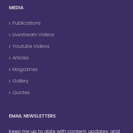
MEDIA
Publications
Livestream Videos
Youtube Videos
Articles
Magazines
Gallery
Quotes
EMAIL NEWSLETTERS
Keep me up to date with content, updates, and