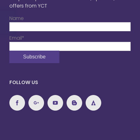
offers from YCT
Name
Email*
FOLLOW US