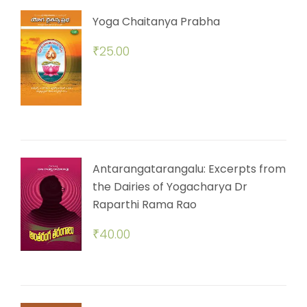
Yoga Chaitanya Prabha
₹
25.00
Antarangatarangalu: Excerpts from
the Dairies of Yogacharya Dr
Raparthi Rama Rao
₹
40.00