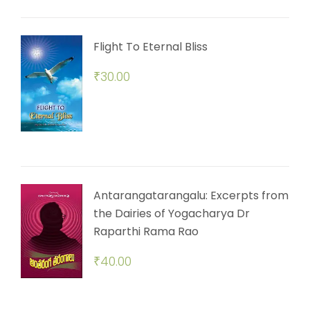
Flight To Eternal Bliss
₹
30.00
Antarangatarangalu: Excerpts from
the Dairies of Yogacharya Dr
Raparthi Rama Rao
₹
40.00