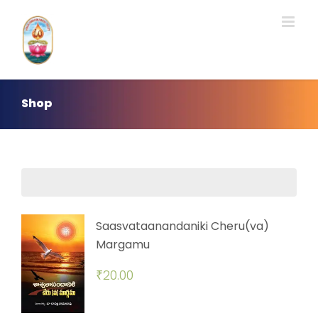
Skip
to
content
Shop
Saasvataanandaniki Cheru(va)
Margamu
₹
20.00