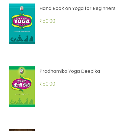
Hand Book on Yoga for Beginners
₹
50.00
Pradhamika Yoga Deepika
₹
50.00