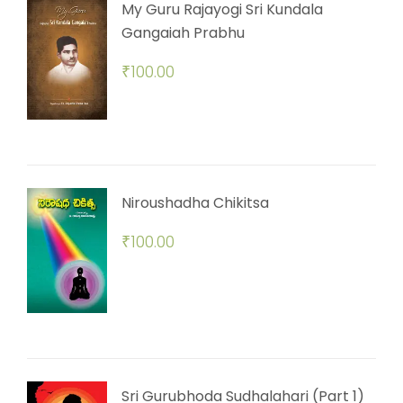
My Guru Rajayogi Sri Kundala
Gangaiah Prabhu
₹
100.00
Niroushadha Chikitsa
₹
100.00
Sri Gurubhoda Sudhalahari (Part 1)