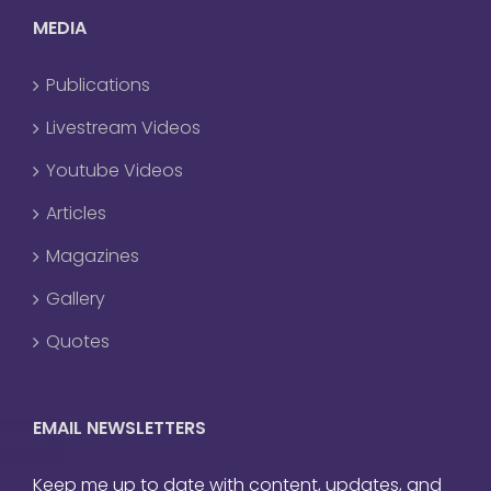
MEDIA
Publications
Livestream Videos
Youtube Videos
Articles
Magazines
Gallery
Quotes
EMAIL NEWSLETTERS
Keep me up to date with content, updates, and