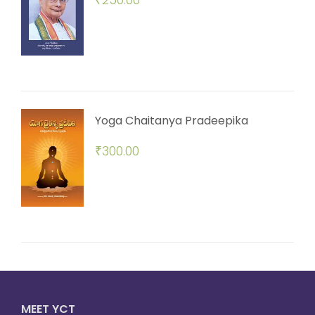
Yoga Chaitanya Pradeepika
₹
300.00
MEET YCT