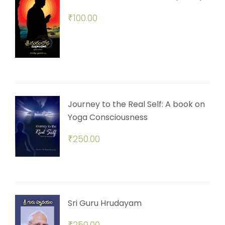
₹
100.00
Journey to the Real Self: A book on
Yoga Consciousness
₹
250.00
Sri Guru Hrudayam
₹
250.00