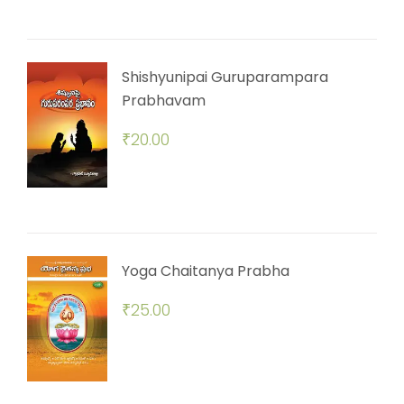
Shishyunipai Guruparampara
Prabhavam
₹
20.00
Yoga Chaitanya Prabha
₹
25.00