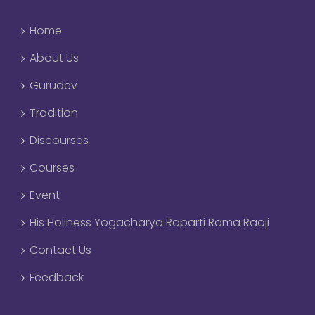
Home
About Us
Gurudev
Tradition
Discourses
Courses
Event
His Holiness Yogacharya Raparti Rama Raoji
Contact Us
Feedback