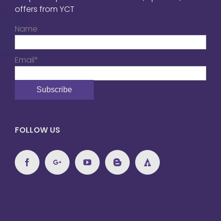
offers from YCT
Name
Email*
FOLLOW US