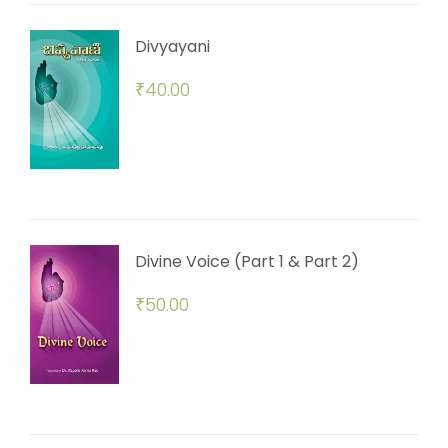
Divyayani
₹
40.00
Divine Voice (Part 1 & Part 2)
₹
50.00