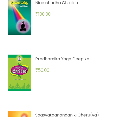
Niroushadha Chikitsa
₹
100.00
Pradhamika Yoga Deepika
₹
50.00
Saasvataanandaniki Cheru(va)