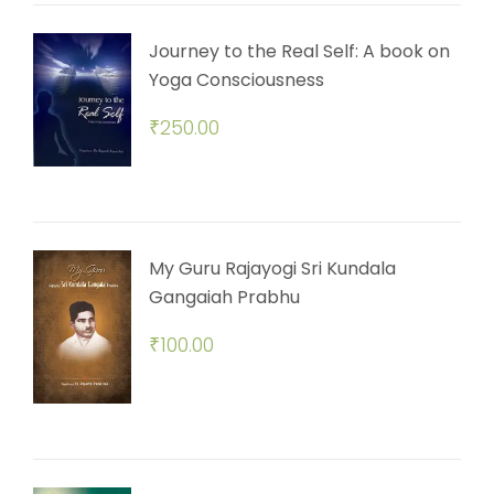
Journey to the Real Self: A book on
Yoga Consciousness
₹
250.00
My Guru Rajayogi Sri Kundala
Gangaiah Prabhu
₹
100.00