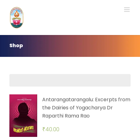
Skip
to
content
Shop
Antarangatarangalu: Excerpts from
the Dairies of Yogacharya Dr
Raparthi Rama Rao
₹
40.00