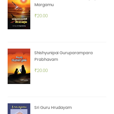
Margamu
₹
20.00
Shishyunipai Guruparampara
Prabhavam
₹
20.00
Sri Guru Hrudayam