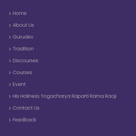
Home
About Us
Gurudev
Tradition
Discourses
Courses
Event
His Holiness Yogacharya Raparti Rama Raoji
Contact Us
Feedback