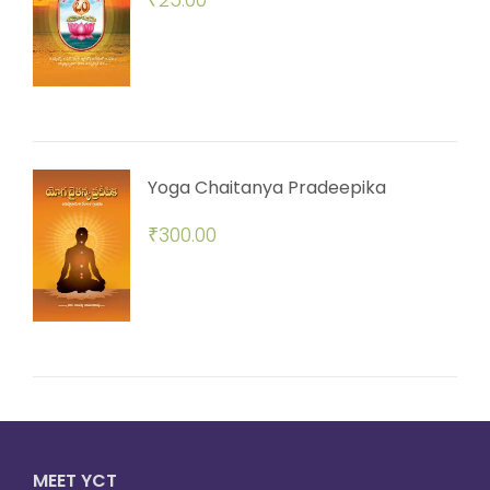
Yoga Chaitanya Pradeepika
₹
300.00
MEET YCT