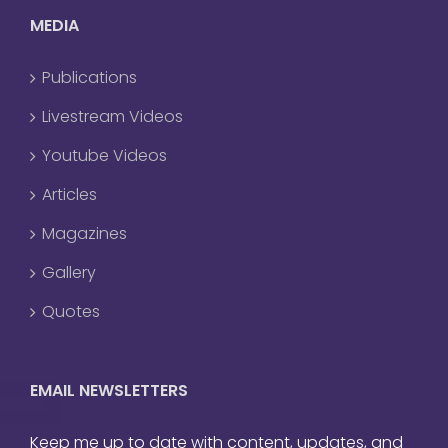
MEDIA
Publications
Livestream Videos
Youtube Videos
Articles
Magazines
Gallery
Quotes
EMAIL NEWSLETTERS
Keep me up to date with content, updates, and