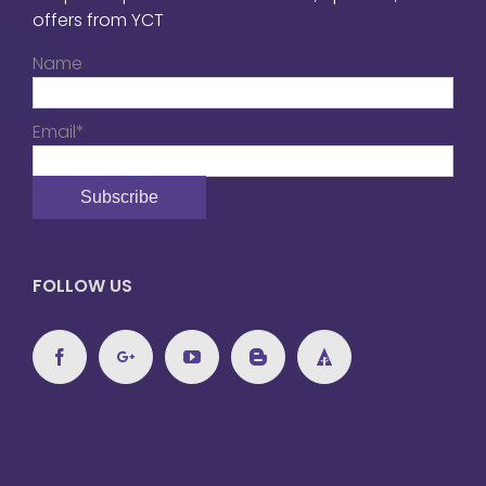
offers from YCT
Name
Email*
FOLLOW US