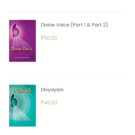
Divine Voice (Part 1 & Part 2)
₹
50.00
Divyayani
₹
40.00