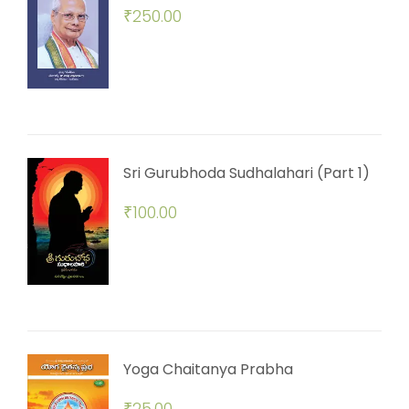
₹
250.00
Sri Gurubhoda Sudhalahari (Part 1)
₹
100.00
Yoga Chaitanya Prabha
₹
25.00