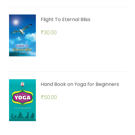
Flight To Eternal Bliss
₹
30.00
Hand Book on Yoga for Beginners
₹
50.00