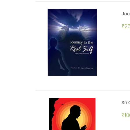
Jou
₹
25
Sri
₹
10