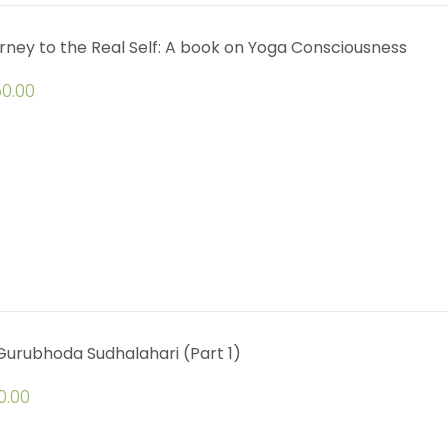
rney to the Real Self: A book on Yoga Consciousness
0.00
 Gurubhoda Sudhalahari (Part 1)
0.00