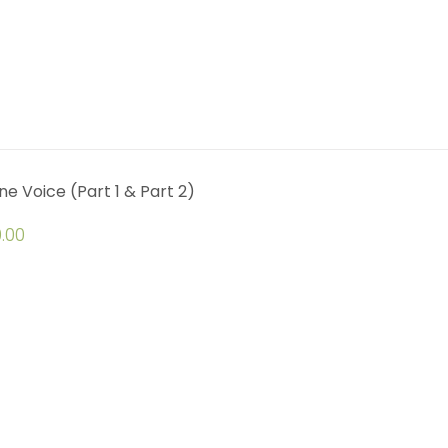
ine Voice (Part 1 & Part 2)
.00