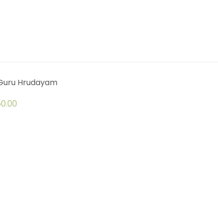
 Guru Hrudayam
0.00