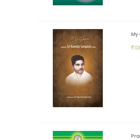
My 
₹
10
Pra