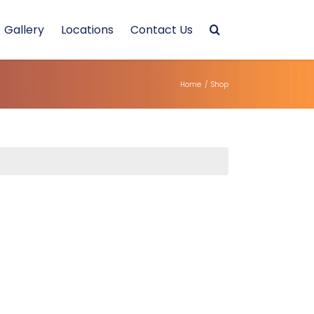
Gallery
Locations
Contact Us
Home
/
Shop