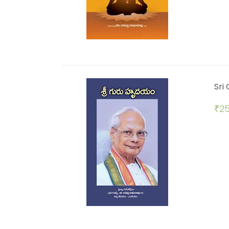
Sri
₹
25