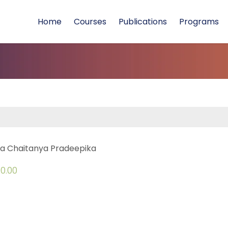
Home
Courses
Publications
Programs
a Chaitanya Pradeepika
0.00