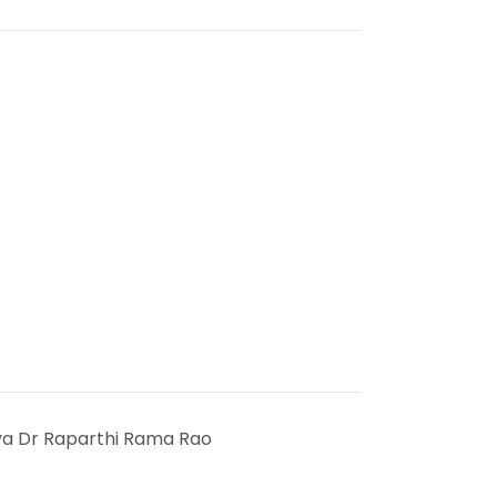
ya Dr Raparthi Rama Rao