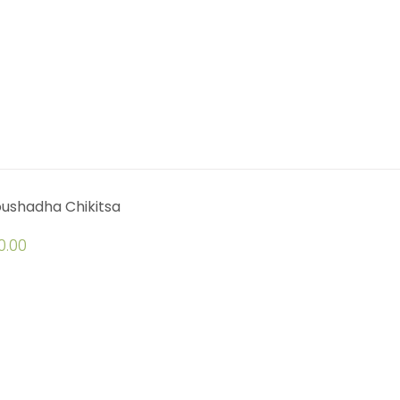
oushadha Chikitsa
0.00