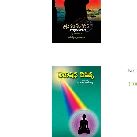
Nir
₹
10