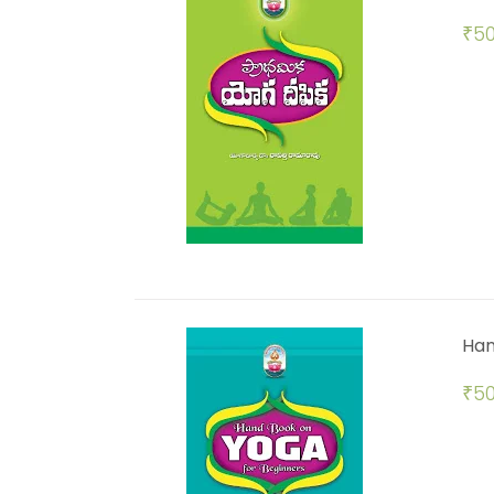
₹
50
Han
₹
50