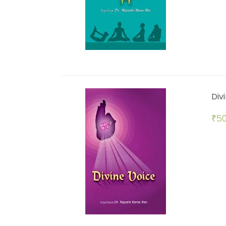
Div
₹
50