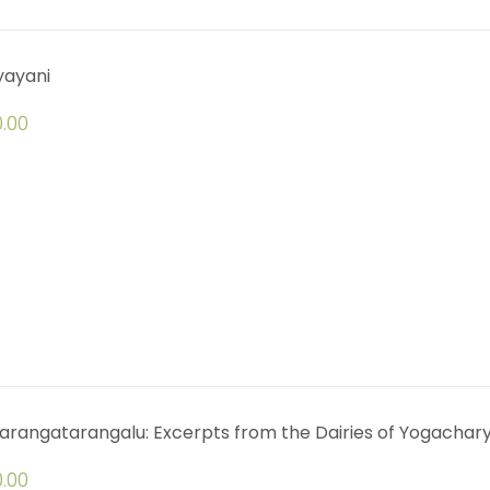
yayani
.00
arangatarangalu: Excerpts from the Dairies of Yogachar
.00