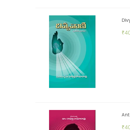
Div
₹
40
Ant
₹
40