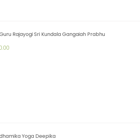
Guru Rajayogi Sri Kundala Gangaiah Prabhu
0.00
dhamika Yoga Deepika