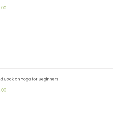
.00
d Book on Yoga for Beginners
.00