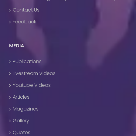
Contact Us
Feedback
MEDIA
Publications
Livestream Videos
Youtube Videos
Articles
Magazines
Gallery
Quotes