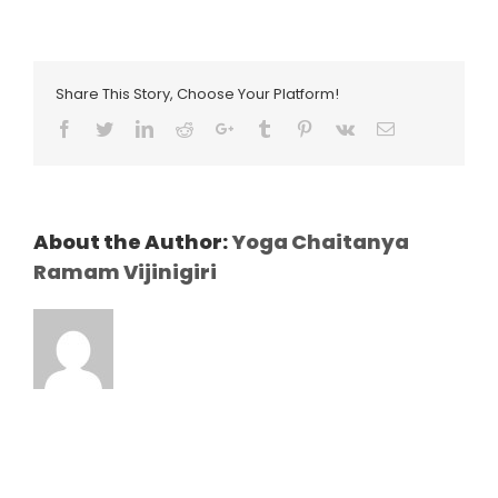
Share This Story, Choose Your Platform!
Facebook
Twitter
LinkedIn
Reddit
Google+
Tumblr
Pinterest
Vk
Email
About the Author:
Yoga Chaitanya
Ramam Vijinigiri