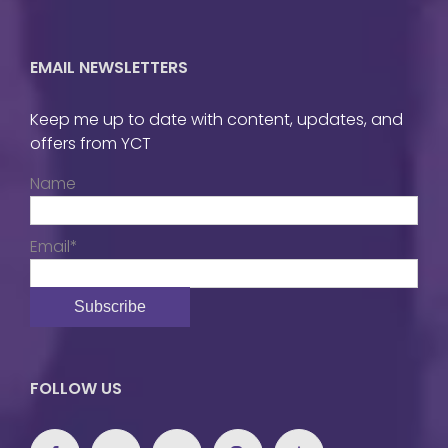
EMAIL NEWSLETTERS
Keep me up to date with content, updates, and
offers from YCT
Name
Email*
FOLLOW US