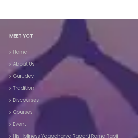
MEET YCT
Home
About Us
Gurudev
Tradition
Discourses
Courses
Event
His Holiness Yogacharya Raparti Rama Raoji