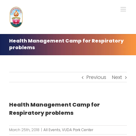
Skip
to
content
Health Management Camp for Respiratory
problems
Previous
Next
Health Management Camp for
Respiratory problems
March 25th, 2018
|
All Events
,
VUDA Park Center