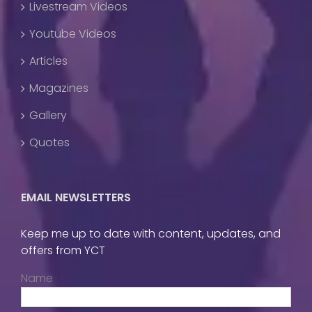
Livestream Videos
Youtube Videos
Articles
Magazines
Gallery
Quotes
EMAIL NEWSLETTERS
Keep me up to date with content, updates, and
offers from YCT
Name