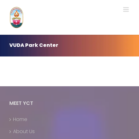
Skip
to
content
VUDA Park Center
MEET YCT
Home
About Us