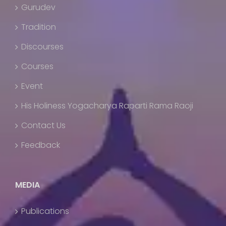
Gurudev
Tradition
Discourses
Courses
Event
His Holiness Yogacharya Raparti Rama Raoji
Contact Us
Feedback
MEDIA
Publications