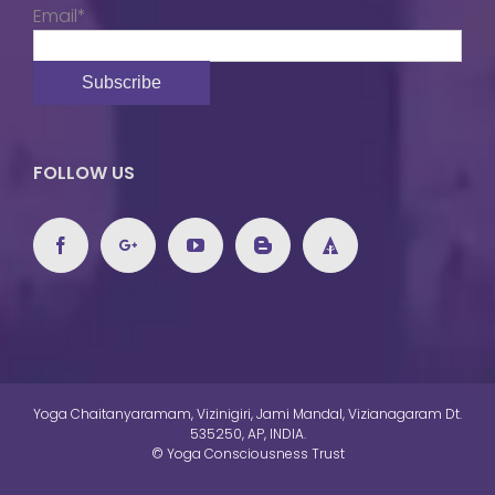
Email*
FOLLOW US
Yoga Chaitanyaramam, Vizinigiri, Jami Mandal, Vizianagaram Dt.
535250, AP, INDIA.
© Yoga Consciousness Trust