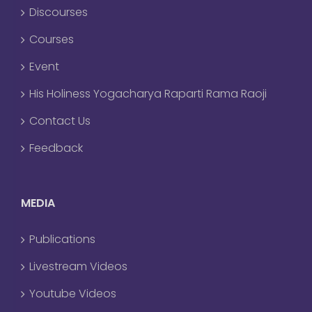
Discourses
Courses
Event
His Holiness Yogacharya Raparti Rama Raoji
Contact Us
Feedback
MEDIA
Publications
Livestream Videos
Youtube Videos