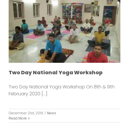
Two Day National Yoga Workshop
Two Day National Yoga Workshop On 8th & 9th
February 2020 [...]
December 21st, 2019
|
News
Read More