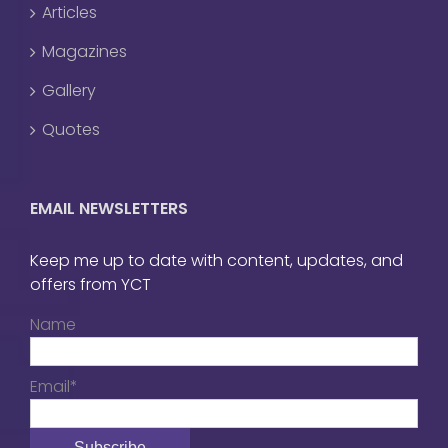
Articles
Magazines
Gallery
Quotes
EMAIL NEWSLETTERS
Keep me up to date with content, updates, and
offers from YCT
Name
Email*