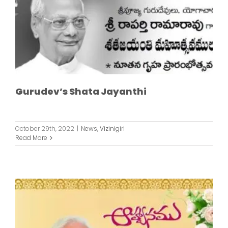
Gurudev’s Shata Jayanthi
October 29th, 2022
|
News
,
Vizinigiri
Read More