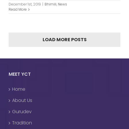
December 1st, 2019
|
Bhimili
,
News
Read More
LOAD MORE POSTS
MEET YCT
Home
About Us
Gurudev
Tradition