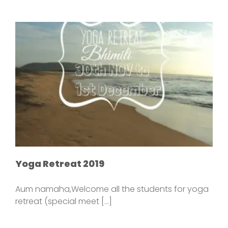
Yoga Retreat 2019
Aum namaha,Welcome all the students for yoga
retreat (special meet [...]