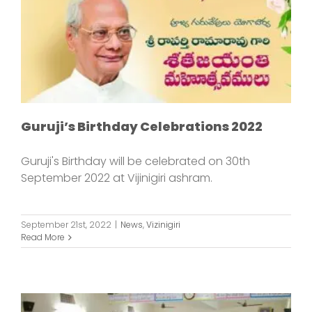
Guruji’s Birthday Celebrations 2022
Guruji's Birthday will be celebrated on 30th
September 2022 at Vijinigiri ashram.
September 21st, 2022
|
News
,
Vizinigiri
Read More