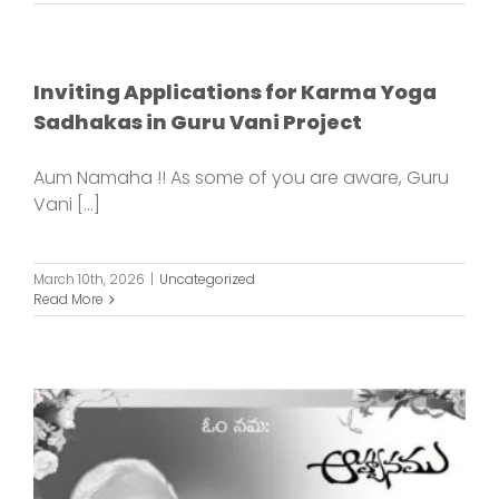
Inviting Applications for Karma Yoga
Sadhakas in Guru Vani Project
Aum Namaha !! As some of you are aware, Guru
Vani [...]
March 10th, 2026
|
Uncategorized
Read More