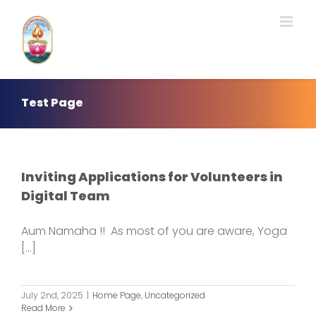
Skip
to
content
Test Page
Inviting Applications for Volunteers in
Digital Team
Aum Namaha !! As most of you are aware, Yoga
[...]
July 2nd, 2025
|
Home Page
,
Uncategorized
Read More