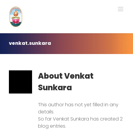
Skip
to
content
venkat.sunkara
About
Venkat
Sunkara
This author has not yet filled in any
details.
So far Venkat Sunkara has created 2
blog entries.