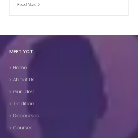
Read More
MEET YCT
Home
About Us
Gurudev
Tradition
Discourses
Courses