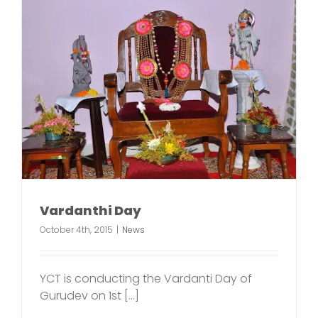
Vardanthi Day
October 4th, 2015
|
News
YCT is conducting the Vardanti Day of
Gurudev on 1st [...]