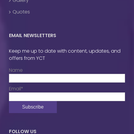
Gallery
Quotes
EMAIL NEWSLETTERS
Keep me up to date with content, updates, and
offers from YCT
Name
Email*
FOLLOW US