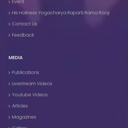
Event
His Holiness Yogacharya Raparti Rama Raoji
Contact Us
Feedback
MEDIA
Publications
Livestream Videos
Youtube Videos
Articles
Magazines