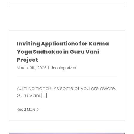
Inviting Applications for Karma
Yoga Sadhakas in Guru Vani
Project
March 10th, 2026
|
Uncategorized
Aum Namaha !! As some of you are aware,
Guru Vani [...]
Read More