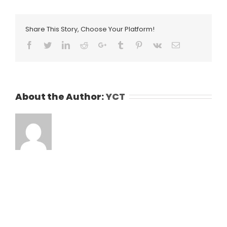
Share This Story, Choose Your Platform!
Facebook
Twitter
LinkedIn
Reddit
Google+
Tumblr
Pinterest
Vk
Email
About the Author:
YCT