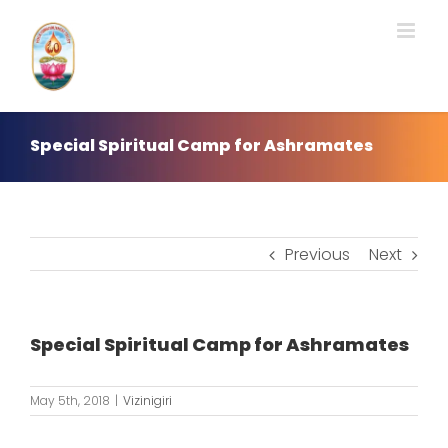
Skip
to
content
Special Spiritual Camp for Ashramates
Previous
Next
Special Spiritual Camp for Ashramates
May 5th, 2018
|
Vizinigiri