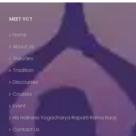
MEET YCT
Home
About Us
Gurudev
Tradition
Discourses
Courses
Event
His Holiness Yogacharya Raparti Rama Raoji
Contact Us