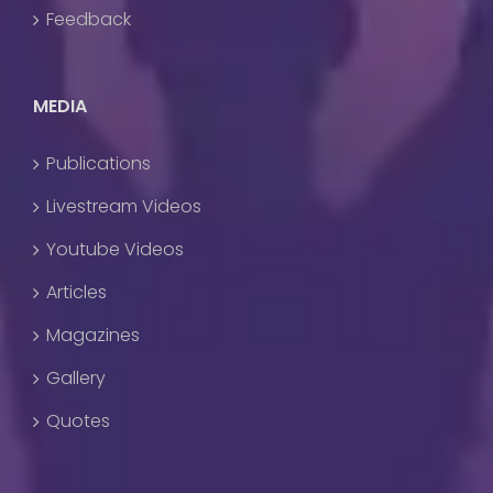
Feedback
MEDIA
Publications
Livestream Videos
Youtube Videos
Articles
Magazines
Gallery
Quotes