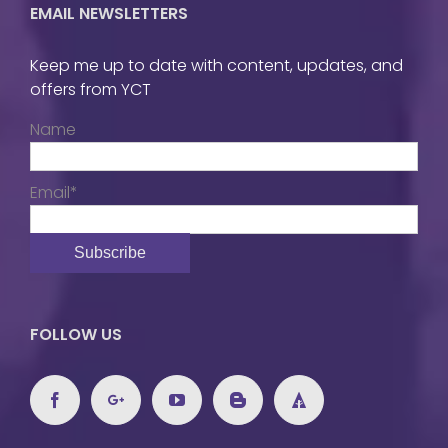
EMAIL NEWSLETTERS
Keep me up to date with content, updates, and
offers from YCT
Name
Email*
FOLLOW US