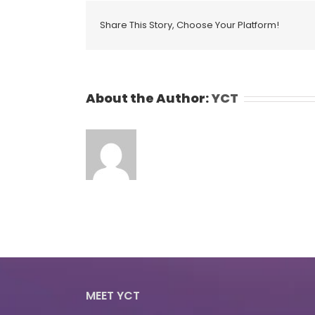
Share This Story, Choose Your Platform!
About the Author:
YCT
MEET YCT