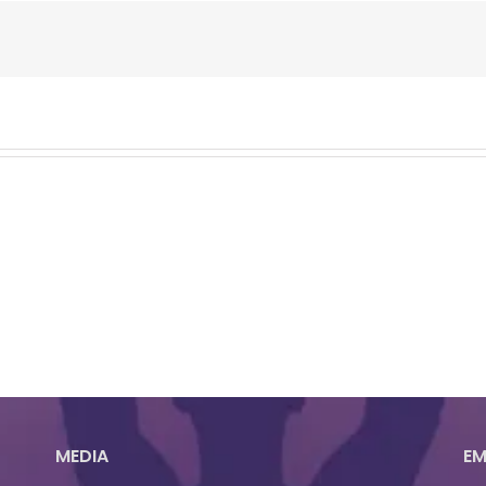
MEDIA
EM