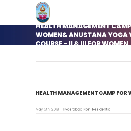
Skip
to
content
HEALTH MANAGEMENT CAMP
WOMEN& ANUSTANA YOGA 
COURSE – II & III FOR WOMEN
HEALTH MANAGEMENT CAMP FOR W
May 5th, 2018
|
Hyderabad Non-Residential