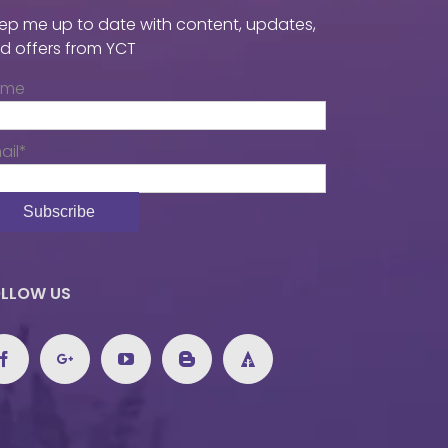
ep me up to date with content, updates,
d offers from YCT
ame
ail*
LLOW US