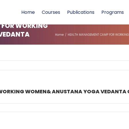
Home
Courses
Publications
Programs
 FOR WORKING
VEDANTA
Home
/
HEALTH MANAGEMENT CAMP FOR WORKING 
ORKING WOMEN& ANUSTANA YOGA VEDANTA COUR