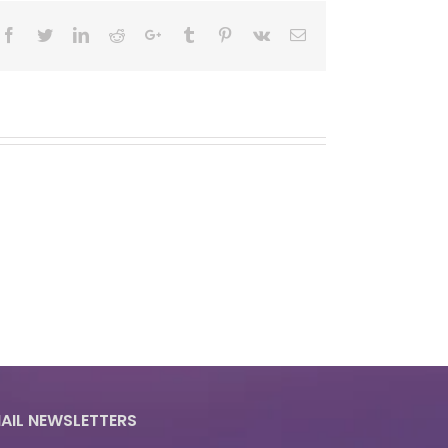
Facebook
Twitter
LinkedIn
Reddit
Google+
Tumblr
Pinterest
Vk
Email
AIL NEWSLETTERS