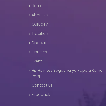
Home
About Us
Gurudev
Tradition
Discourses
Courses
Event
His Holiness Yogacharya Raparti Rama
Raoji
Contact Us
Feedback