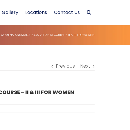
Gallery
Locations
Contact Us
WOMEN& ANUSTANA YOGA VEDANTA COURSE – II & III FOR WOMEN
Previous
Next
SE – II & III FOR WOMEN