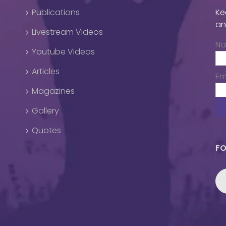
Publications
Ke
an
Livestream Videos
N
Youtube Videos
Articles
Em
Magazines
Gallery
Quotes
FO