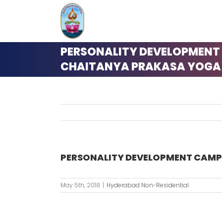
Skip
to
content
PERSONALITY DEVELOPMENT
CHAITANYA PRAKASA YOGA –
PERSONALITY DEVELOPMENT CAMP 
May 5th, 2018
|
Hyderabad Non-Residential