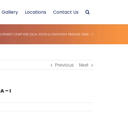
Gallery
Locations
Contact Us
ELOPMENT CAMP FOR LOCAL YOUTH & CHAITANYA PRAKASA YOGA – I
Previous
Next
 – I