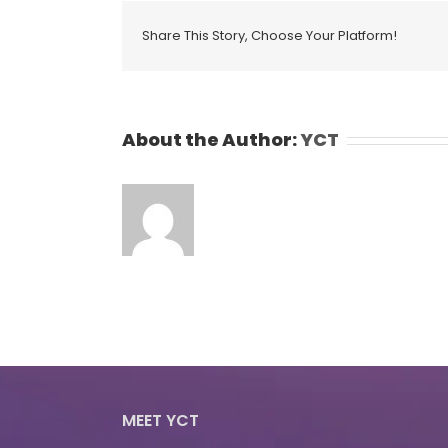
Share This Story, Choose Your Platform!
About the Author:
YCT
MEET YCT