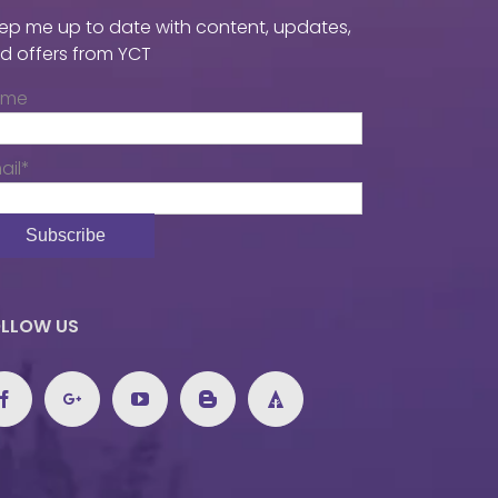
ep me up to date with content, updates,
d offers from YCT
ame
ail*
LLOW US