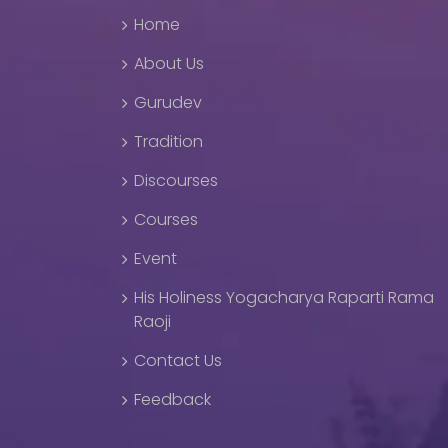
Home
About Us
Gurudev
Tradition
Discourses
Courses
Event
His Holiness Yogacharya Raparti Rama
Raoji
Contact Us
Feedback