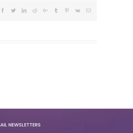
Facebook
Twitter
LinkedIn
Reddit
Google+
Tumblr
Pinterest
Vk
Email
AIL NEWSLETTERS