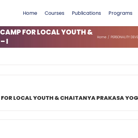
Home
Courses
Publications
Programs
 CAMP FOR LOCAL YOUTH &
Home
/
PERSONALITY DEV
 I
FOR LOCAL YOUTH & CHAITANYA PRAKASA YOGA