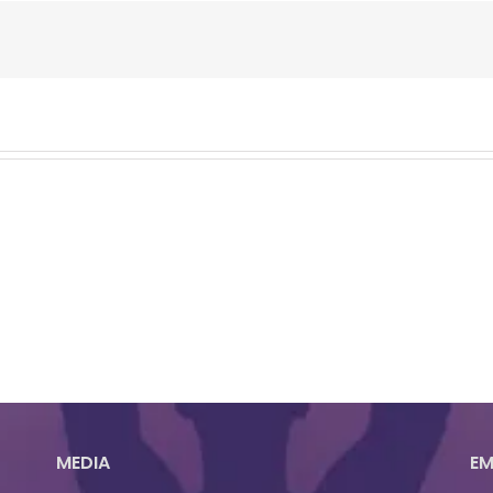
MEDIA
EM