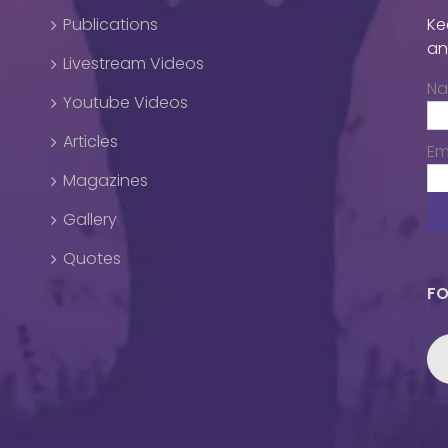
Publications
Ke
an
Livestream Videos
N
Youtube Videos
Articles
Em
Magazines
Gallery
Quotes
FO