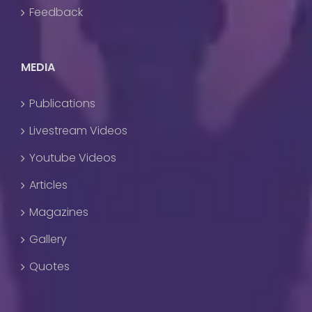
Feedback
MEDIA
Publications
Livestream Videos
Youtube Videos
Articles
Magazines
Gallery
Quotes