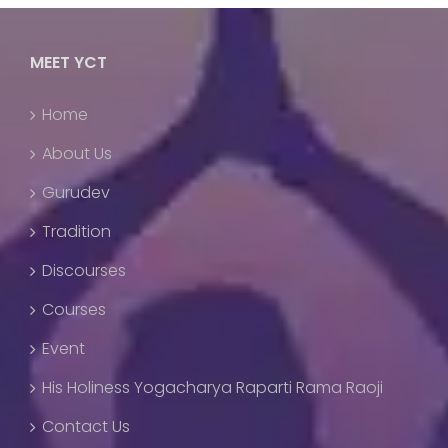
MEET YCT
Home
About Us
Gurudev
Tradition
Discourses
Courses
Event
His Holiness Yogacharya Raparti Rama Raoji
Contact Us