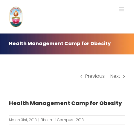
Skip
to
content
Health Management Camp for Obesity
Previous
Next
Health Management Camp for Obesity
March 31st, 2018
|
Bheemili Campus : 2018