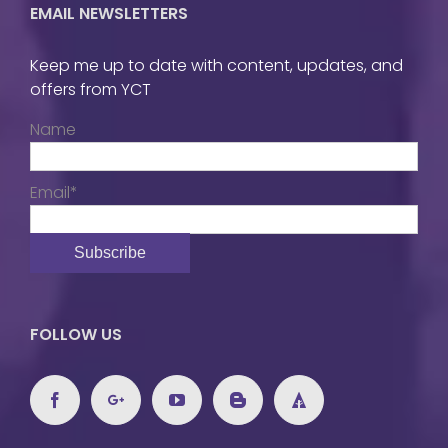
EMAIL NEWSLETTERS
Keep me up to date with content, updates, and
offers from YCT
Name
Email*
FOLLOW US