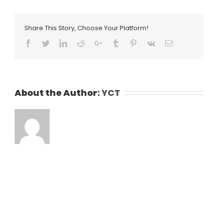
Share This Story, Choose Your Platform!
Facebook
Twitter
LinkedIn
Reddit
Google+
Tumblr
Pinterest
Vk
Email
About the Author:
YCT