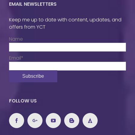
EMAIL NEWSLETTERS
Keep me up to date with content, updates, and
offers from YCT
Name
Email*
FOLLOW US