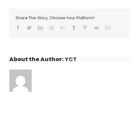
Share This Story, Choose Your Platform!
Facebook
Twitter
LinkedIn
Reddit
Google+
Tumblr
Pinterest
Vk
Email
About the Author:
YCT