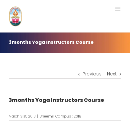
Skip
to
content
3months Yoga Instructors Course
Previous
Next
3months Yoga Instructors Course
March 31st, 2018
|
Bheemili Campus : 2018