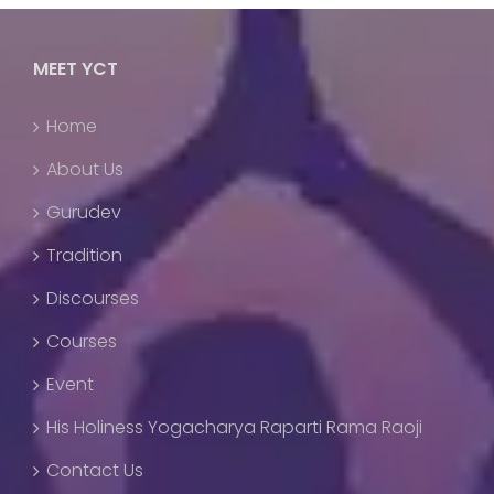
MEET YCT
Home
About Us
Gurudev
Tradition
Discourses
Courses
Event
His Holiness Yogacharya Raparti Rama Raoji
Contact Us