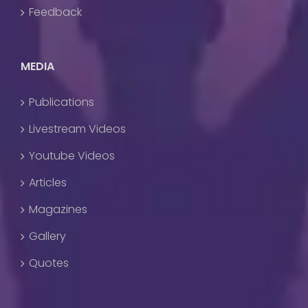
Feedback
MEDIA
Publications
Livestream Videos
Youtube Videos
Articles
Magazines
Gallery
Quotes