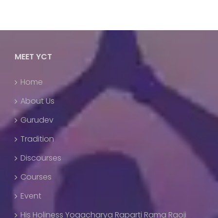
MEET YCT
Home
About Us
Gurudev
Tradition
Discourses
Courses
Event
His Holiness Yogacharya Raparti Rama Raoji