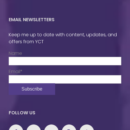
EMAIL NEWSLETTERS
Keep me up to date with content, updates, and
offers from YCT
Name
Email*
FOLLOW US