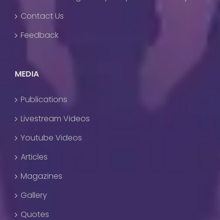
Contact Us
Feedback
MEDIA
Publications
Livestream Videos
Youtube Videos
Articles
Magazines
Gallery
Quotes