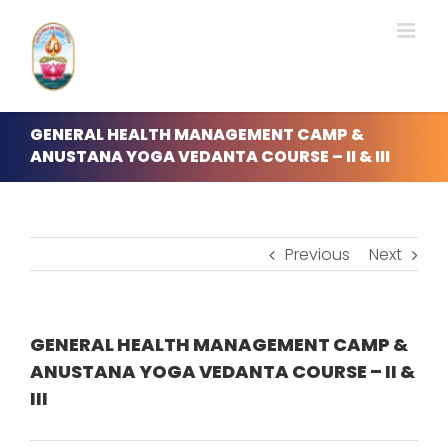
Skip
to
content
GENERAL HEALTH MANAGEMENT CAMP &
ANUSTANA YOGA VEDANTA COURSE – II & III
Previous
Next
GENERAL HEALTH MANAGEMENT CAMP &
ANUSTANA YOGA VEDANTA COURSE – II &
III