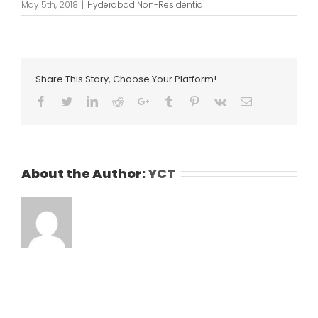
May 5th, 2018
|
Hyderabad Non-Residential
Share This Story, Choose Your Platform!
Facebook
Twitter
LinkedIn
Reddit
Google+
Tumblr
Pinterest
Vk
Email
About the Author:
YCT