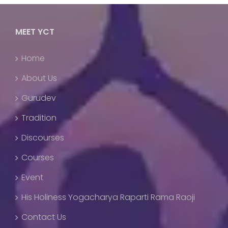
MEET YCT
Home
About Us
Gurudev
Tradition
Discourses
Courses
Event
His Holiness Yogacharya Raparti Rama Raoji
Contact Us