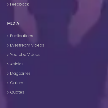
Feedback
MEDIA
Publications
Livestream Videos
Youtube Videos
Articles
Magazines
Gallery
Quotes