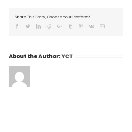
Share This Story, Choose Your Platform!
Facebook
Twitter
LinkedIn
Reddit
Google+
Tumblr
Pinterest
Vk
Email
About the Author:
YCT