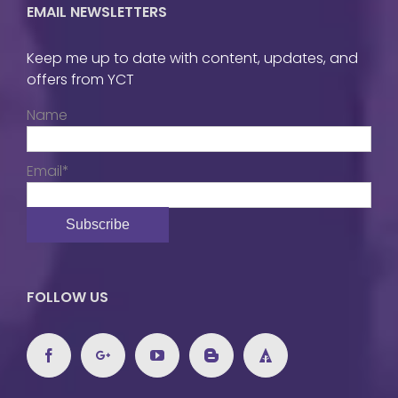
EMAIL NEWSLETTERS
Keep me up to date with content, updates, and
offers from YCT
Name
Email*
FOLLOW US