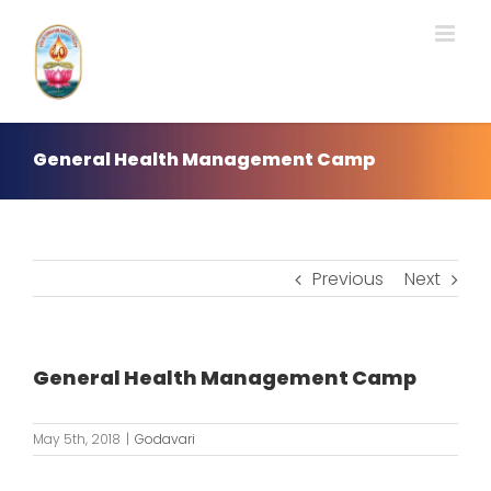
Skip
to
content
General Health Management Camp
Previous
Next
General Health Management Camp
May 5th, 2018
|
Godavari