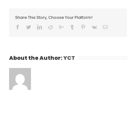
Share This Story, Choose Your Platform!
Facebook
Twitter
LinkedIn
Reddit
Google+
Tumblr
Pinterest
Vk
Email
About the Author:
YCT