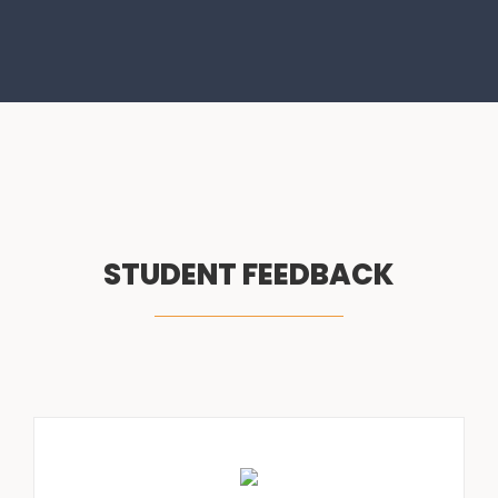
STUDENT FEEDBACK