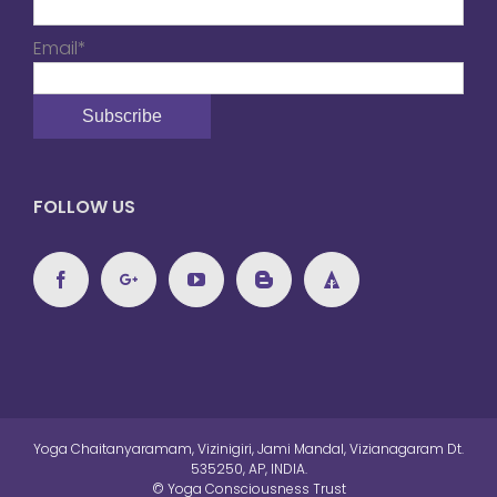
Email*
FOLLOW US
Yoga Chaitanyaramam, Vizinigiri, Jami Mandal, Vizianagaram Dt.
535250, AP, INDIA.
© Yoga Consciousness Trust