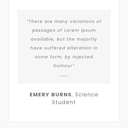
“There are many variations of
passages of Lorem Ipsum
available, but the majority
have suffered alteration in
some form, by injected
humour”
EMERY BURNS
,
Science
Student