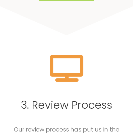
3. Review Process
Our review process has put us in the