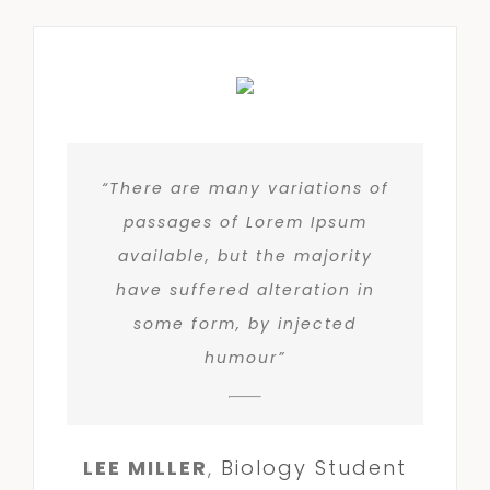
“There are many variations of
passages of Lorem Ipsum
available, but the majority
have suffered alteration in
some form, by injected
humour”
LEE MILLER
,
Biology Student