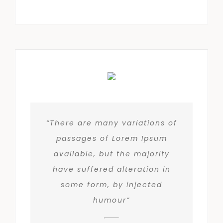
“There are many variations of
passages of Lorem Ipsum
available, but the majority
have suffered alteration in
some form, by injected
humour”