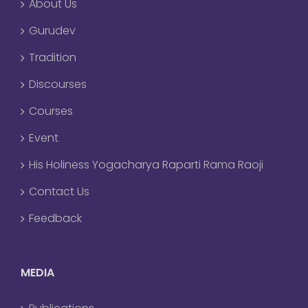
About Us
Gurudev
Tradition
Discourses
Courses
Event
His Holiness Yogacharya Raparti Rama Raoji
Contact Us
Feedback
MEDIA