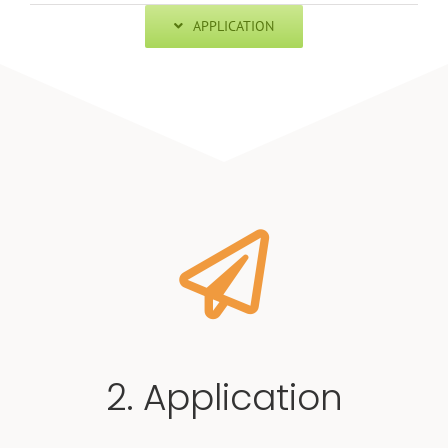
APPLICATION
2. Application