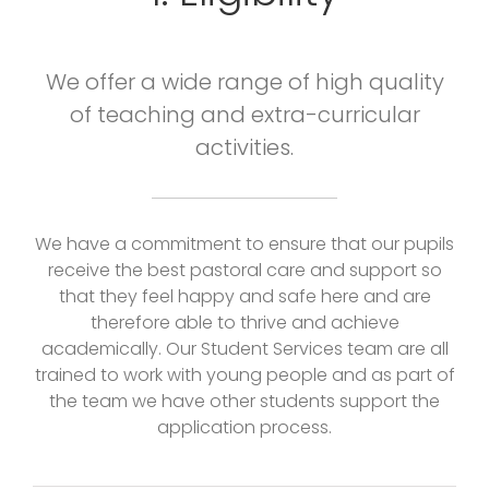
We offer a wide range of high quality
of teaching and extra-curricular
activities.
We have a commitment to ensure that our pupils
receive the best pastoral care and support so
that they feel happy and safe here and are
therefore able to thrive and achieve
academically. Our Student Services team are all
trained to work with young people and as part of
the team we have other students support the
application process.