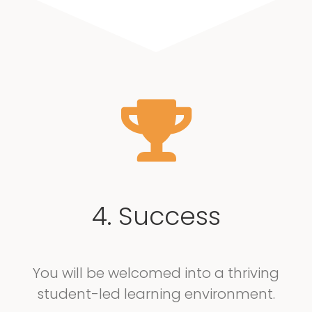
4. Success
You will be welcomed into a thriving
student-led learning environment.