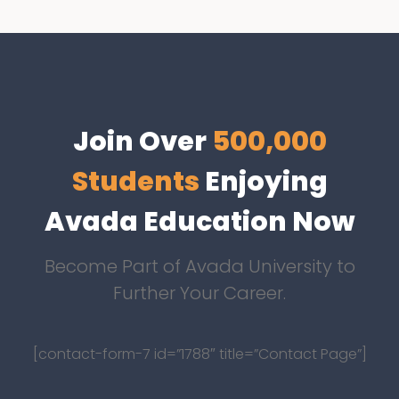
Join Over
500,000
Students
Enjoying
Avada Education Now
Become Part of Avada University to
Further Your Career.
[contact-form-7 id=”1788″ title=”Contact Page”]