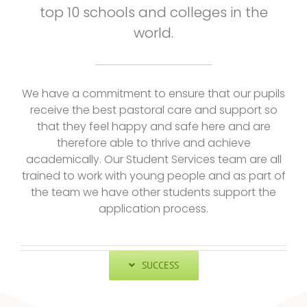
top 10 schools and colleges in the
world.
We have a commitment to ensure that our pupils
receive the best pastoral care and support so
that they feel happy and safe here and are
therefore able to thrive and achieve
academically. Our Student Services team are all
trained to work with young people and as part of
the team we have other students support the
application process.
SUCCESS