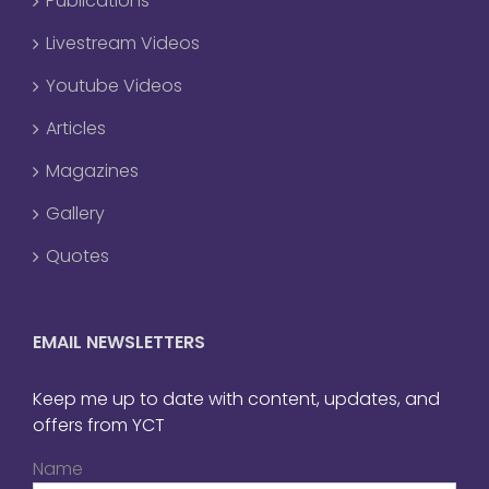
Publications
Livestream Videos
Youtube Videos
Articles
Magazines
Gallery
Quotes
EMAIL NEWSLETTERS
Keep me up to date with content, updates, and
offers from YCT
Name