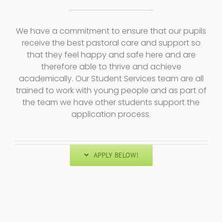
We have a commitment to ensure that our pupils
receive the best pastoral care and support so
that they feel happy and safe here and are
therefore able to thrive and achieve
academically. Our Student Services team are all
trained to work with young people and as part of
the team we have other students support the
application process.
APPLY BELOW!