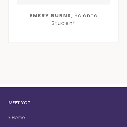
EMERY BURNS
,
Science
Student
MEET YCT
Home