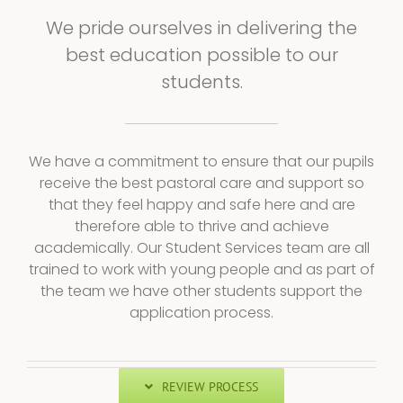
We pride ourselves in delivering the
best education possible to our
students.
We have a commitment to ensure that our pupils
receive the best pastoral care and support so
that they feel happy and safe here and are
therefore able to thrive and achieve
academically. Our Student Services team are all
trained to work with young people and as part of
the team we have other students support the
application process.
REVIEW PROCESS