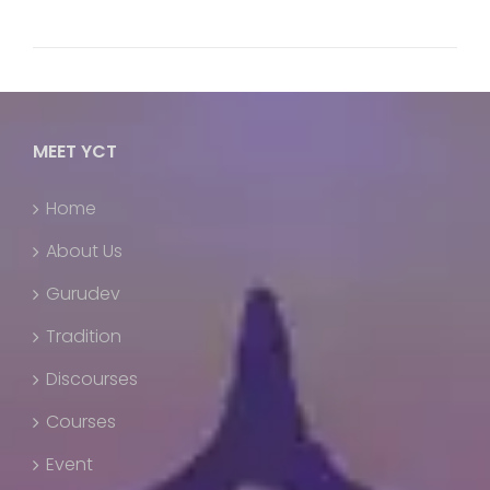
MEET YCT
Home
About Us
Gurudev
Tradition
Discourses
Courses
Event