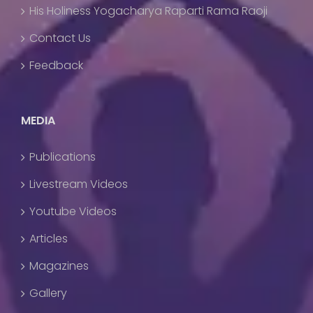
His Holiness Yogacharya Raparti Rama Raoji
Contact Us
Feedback
MEDIA
Publications
Livestream Videos
Youtube Videos
Articles
Magazines
Gallery