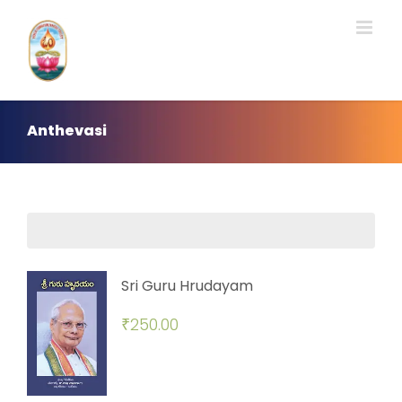
Skip
to
content
Anthevasi
Sri Guru Hrudayam
₹
250.00