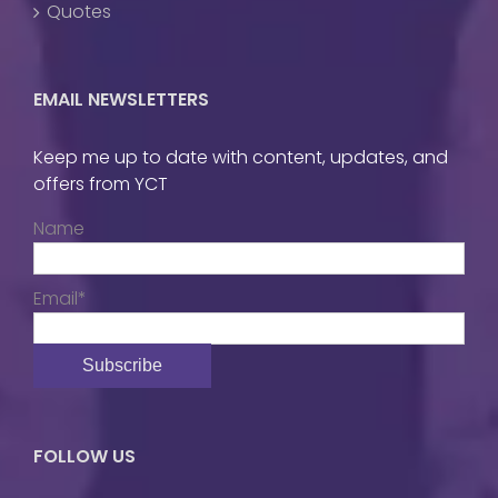
Quotes
EMAIL NEWSLETTERS
Keep me up to date with content, updates, and
offers from YCT
Name
Email*
FOLLOW US