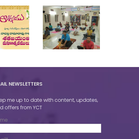
wo Day National
Yoga Workshop
AIL NEWSLETTERS
ep me up to date with content, updates,
d offers from YCT
ame