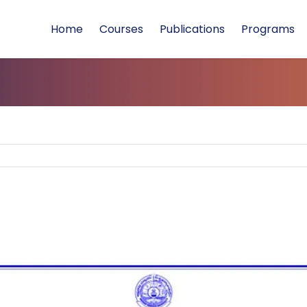
Home
Courses
Publications
Programs