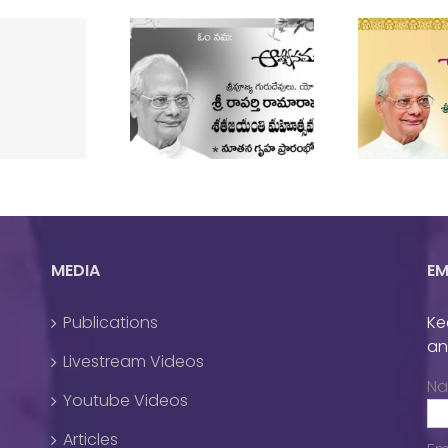
rudev’s Shata
Guruji’s Birthday
T
Jayanthi
Celebrations 2022
MEDIA
EM
Publications
Ke
an
Livestream Videos
N
Youtube Videos
Articles