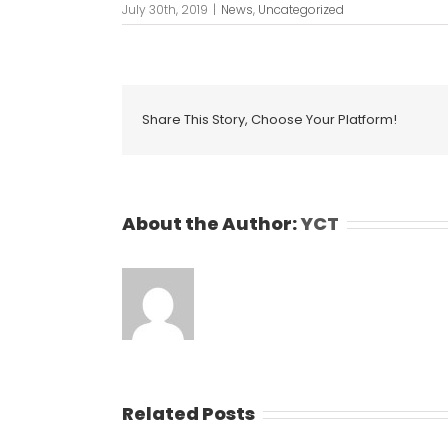
July 30th, 2019
|
News
,
Uncategorized
Share This Story, Choose Your Platform!
About the Author:
YCT
Related Posts