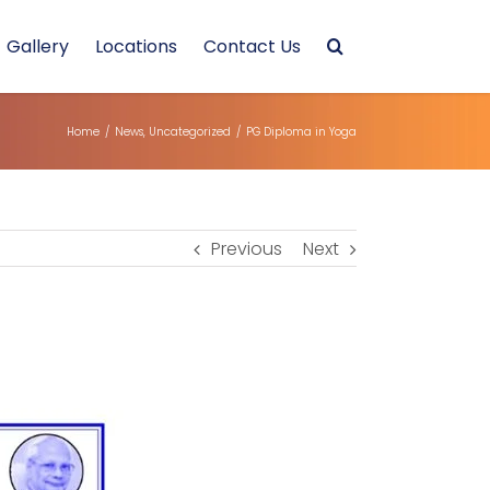
Gallery
Locations
Contact Us
Home
/
News
,
Uncategorized
/
PG Diploma in Yoga
Previous
Next