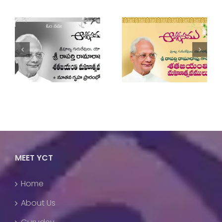
Guruji’s Birthday
Two Day National
Celebrations 2022
Yoga Workshop
MEET YCT
Home
About Us