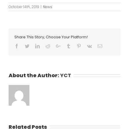
October 14th, 2019
|
News
Share This Story, Choose Your Platform!
Facebook
Twitter
LinkedIn
Reddit
Google+
Tumblr
Pinterest
Vk
Email
About the Author:
YCT
Related Posts