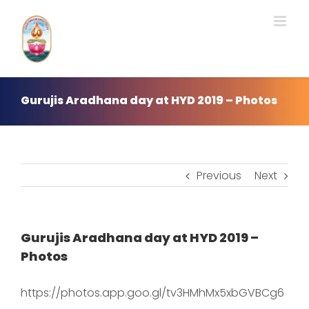
Skip
to
content
Gurujis Aradhana day at HYD 2019 – Photos
Previous
Next
Gurujis Aradhana day at HYD 2019 –
Photos
https://photos.app.goo.gl/tv3HMhMx5xbGVBCg6