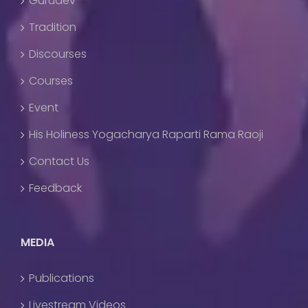
Gurudev
Tradition
Discourses
Courses
Event
His Holiness Yogacharya Raparti Rama Raoji
Contact Us
Feedback
MEDIA
Publications
Livestream Videos