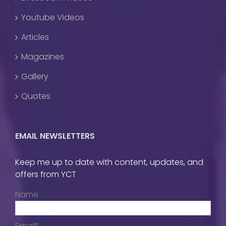
Youtube Videos
Articles
Magazines
Gallery
Quotes
EMAIL NEWSLETTERS
Keep me up to date with content, updates, and
offers from YCT
Name
Email*