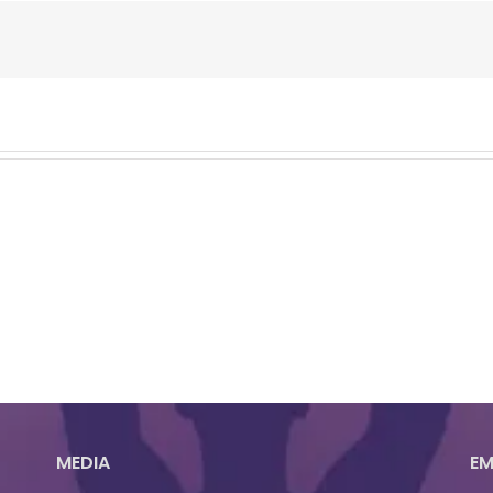
MEDIA
EM