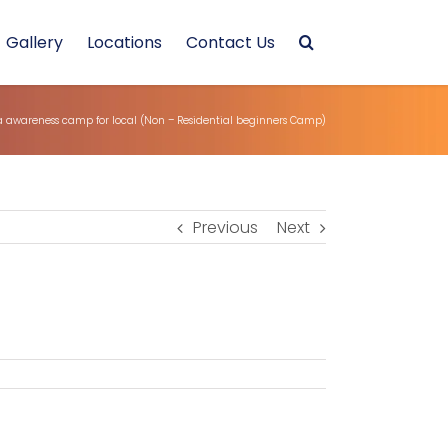
Gallery
Locations
Contact Us
 awareness camp for local (Non – Residential beginners Camp)
Previous
Next