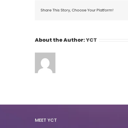
Share This Story, Choose Your Platform!
About the Author:
YCT
MEET YCT