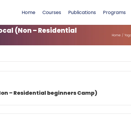
Home
Courses
Publications
Programs
cal (Non – Residential
Home
/
Yoga
Non – Residential beginners Camp)