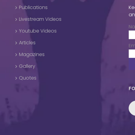
Publications
Ke
an
Livestream Videos
N
Youtube Videos
Articles
Em
Magazines
Gallery
Quotes
FO