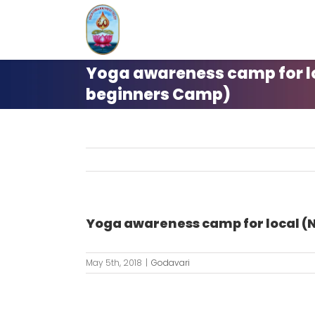
Skip
to
content
Yoga awareness camp for lo
beginners Camp)
Yoga awareness camp for local (
May 5th, 2018
|
Godavari