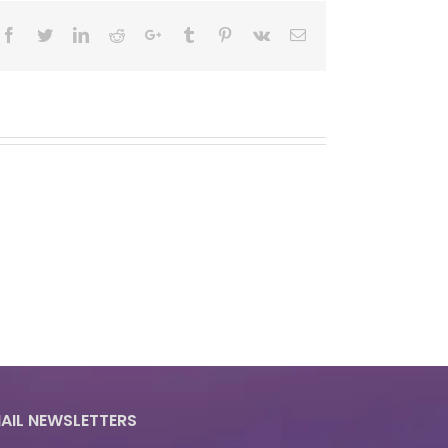
Facebook
Twitter
LinkedIn
Reddit
Google+
Tumblr
Pinterest
Vk
Email
AIL NEWSLETTERS