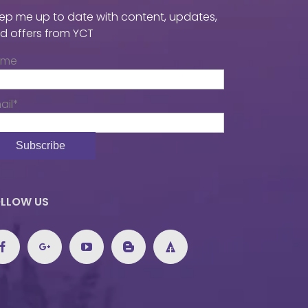
ep me up to date with content, updates,
d offers from YCT
ame
ail*
LLOW US