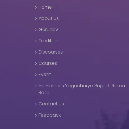
Home
About Us
Gurudev
Tradition
Discourses
Courses
Event
His Holiness Yogacharya Raparti Rama
Raoji
Contact Us
Feedback