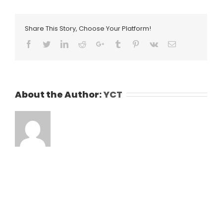
Share This Story, Choose Your Platform!
Facebook
Twitter
LinkedIn
Reddit
Google+
Tumblr
Pinterest
Vk
Email
About the Author:
YCT