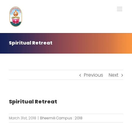
Skip
to
content
Spiritual Retreat
Previous
Next
Spiritual Retreat
March 31st, 2018
|
Bheemili Campus : 2018