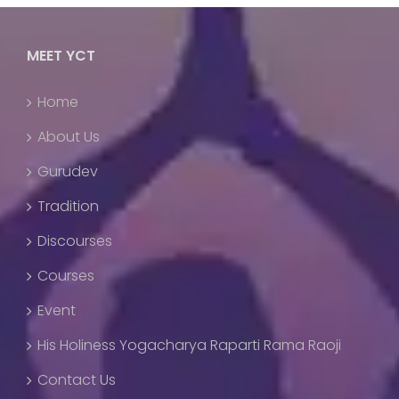
MEET YCT
Home
About Us
Gurudev
Tradition
Discourses
Courses
Event
His Holiness Yogacharya Raparti Rama Raoji
Contact Us