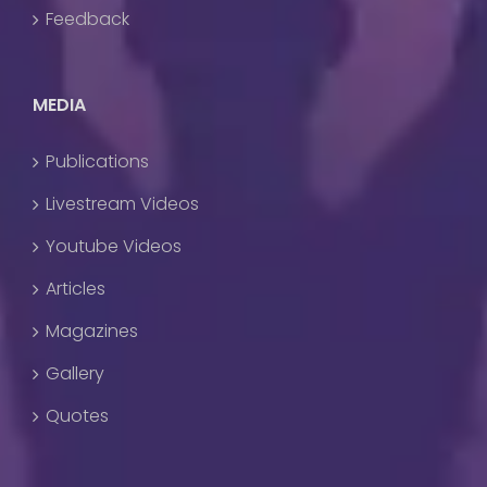
Feedback
MEDIA
Publications
Livestream Videos
Youtube Videos
Articles
Magazines
Gallery
Quotes