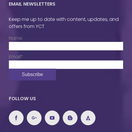
EMAIL NEWSLETTERS
Keep me up to date with content, updates, and
offers from YCT
Name
Email*
FOLLOW US