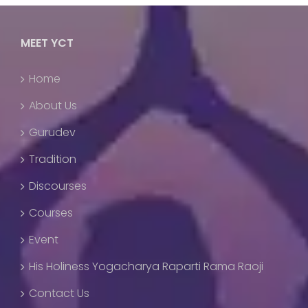
MEET YCT
Home
About Us
Gurudev
Tradition
Discourses
Courses
Event
His Holiness Yogacharya Raparti Rama Raoji
Contact Us