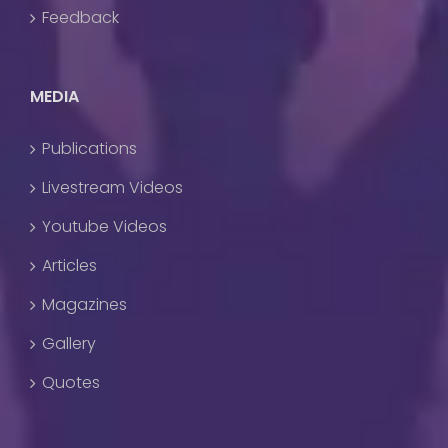
Feedback
MEDIA
Publications
Livestream Videos
Youtube Videos
Articles
Magazines
Gallery
Quotes