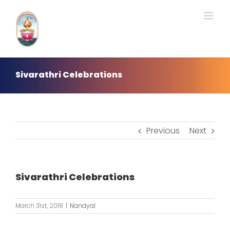
Skip
to
content
Sivarathri Celebrations
Previous
Next
Sivarathri Celebrations
March 31st, 2018
|
Nandyal