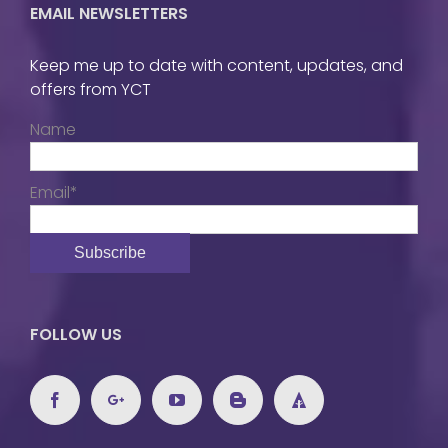
EMAIL NEWSLETTERS
Keep me up to date with content, updates, and
offers from YCT
Name
Email*
FOLLOW US