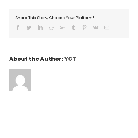
Share This Story, Choose Your Platform!
Facebook
Twitter
LinkedIn
Reddit
Google+
Tumblr
Pinterest
Vk
Email
About the Author:
YCT