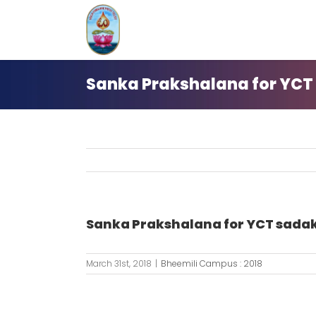
Skip
to
content
Sanka Prakshalana for YCT
Sanka Prakshalana for YCT sada
March 31st, 2018
|
Bheemili Campus : 2018