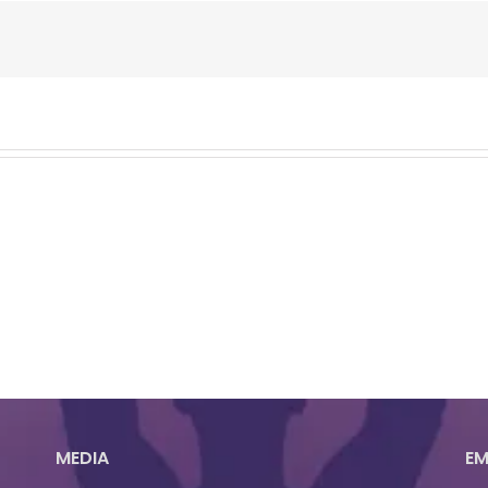
MEDIA
EM