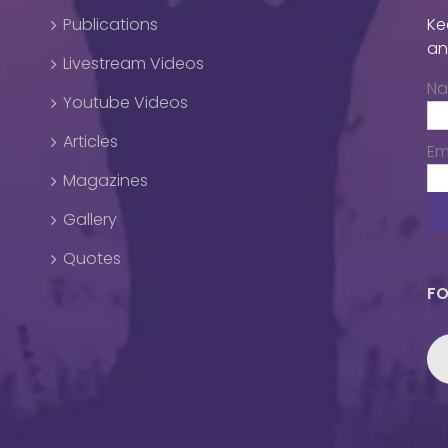
Publications
Ke
an
Livestream Videos
N
Youtube Videos
Articles
Em
Magazines
Gallery
Quotes
FO