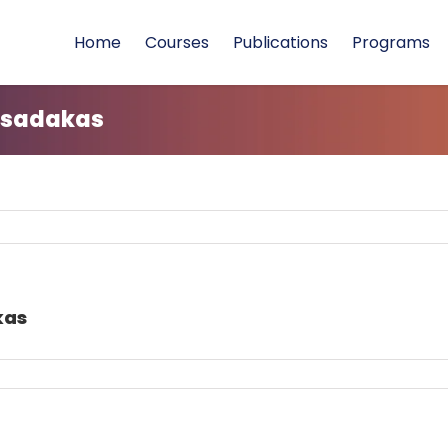
Home
Courses
Publications
Programs
 sadakas
kas