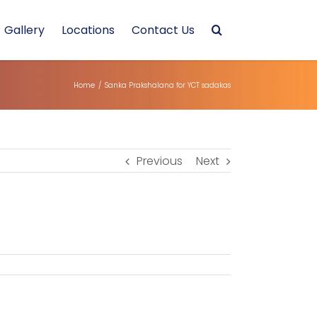
Gallery
Locations
Contact Us
Home
/
Sanka Prakshalana for YCT sadakas
Previous
Next