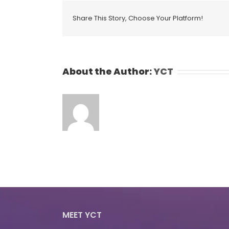
Share This Story, Choose Your Platform!
About the Author:
YCT
MEET YCT