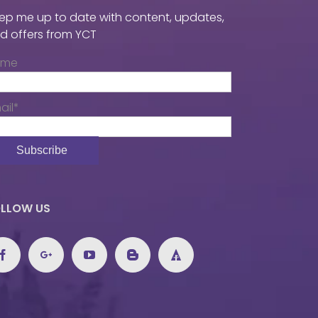
ep me up to date with content, updates,
d offers from YCT
ame
ail*
LLOW US