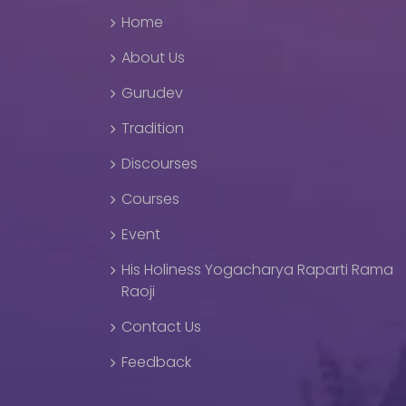
Home
About Us
Gurudev
Tradition
Discourses
Courses
Event
His Holiness Yogacharya Raparti Rama
Raoji
Contact Us
Feedback