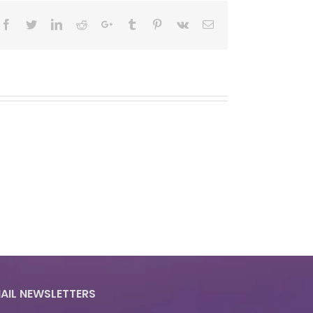
Facebook
Twitter
LinkedIn
Reddit
Google+
Tumblr
Pinterest
Vk
Email
AIL NEWSLETTERS