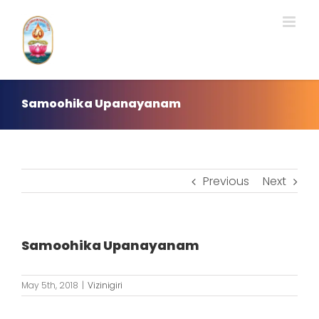
Skip
to
content
Samoohika Upanayanam
Previous
Next
Samoohika Upanayanam
May 5th, 2018
|
Vizinigiri