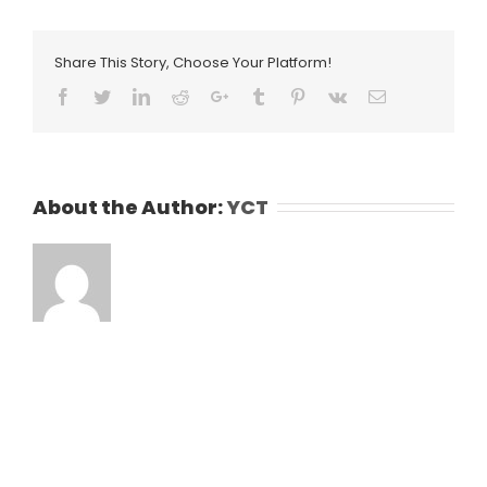
Share This Story, Choose Your Platform!
Facebook
Twitter
LinkedIn
Reddit
Google+
Tumblr
Pinterest
Vk
Email
About the Author:
YCT