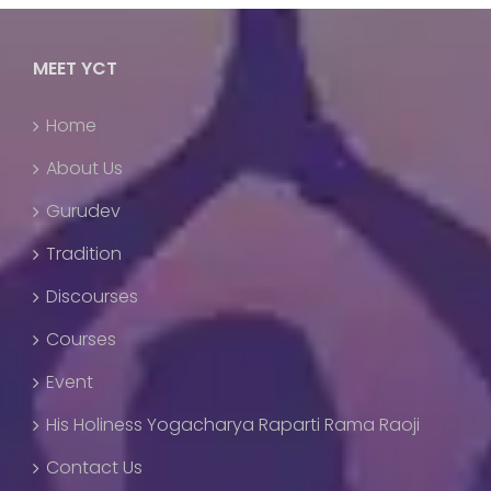
MEET YCT
Home
About Us
Gurudev
Tradition
Discourses
Courses
Event
His Holiness Yogacharya Raparti Rama Raoji
Contact Us