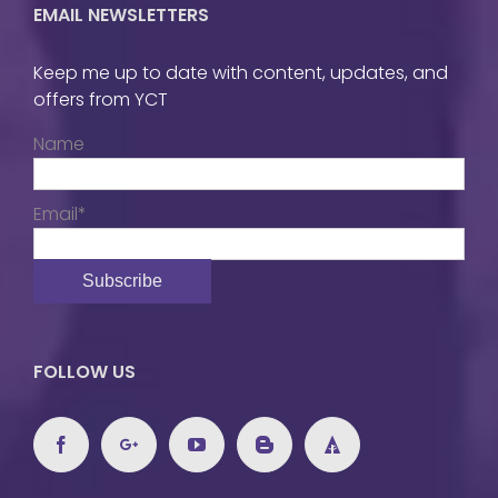
EMAIL NEWSLETTERS
Keep me up to date with content, updates, and
offers from YCT
Name
Email*
FOLLOW US