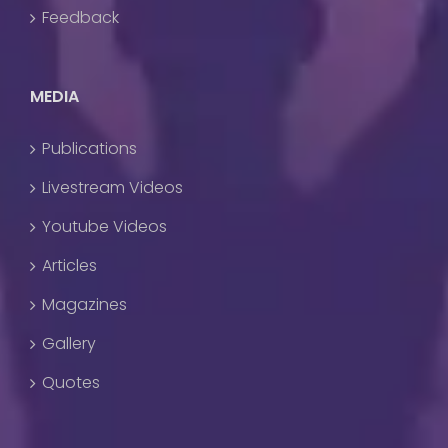
Feedback
MEDIA
Publications
Livestream Videos
Youtube Videos
Articles
Magazines
Gallery
Quotes