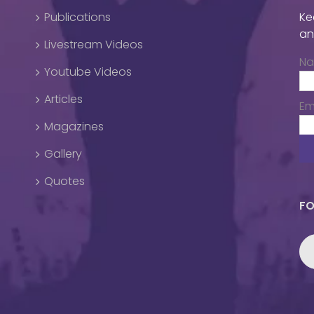
Publications
Ke
an
Livestream Videos
N
Youtube Videos
Articles
Em
Magazines
Gallery
Quotes
FO