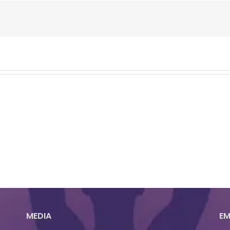
MEDIA
EM