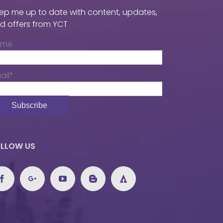
ep me up to date with content, updates,
d offers from YCT
ame
ail*
LLOW US