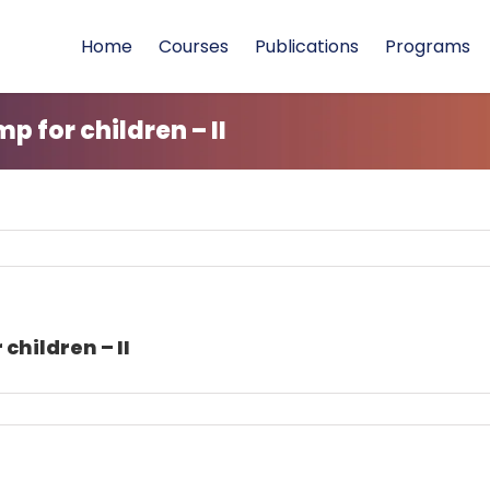
Home
Courses
Publications
Programs
 for children – II
children – II