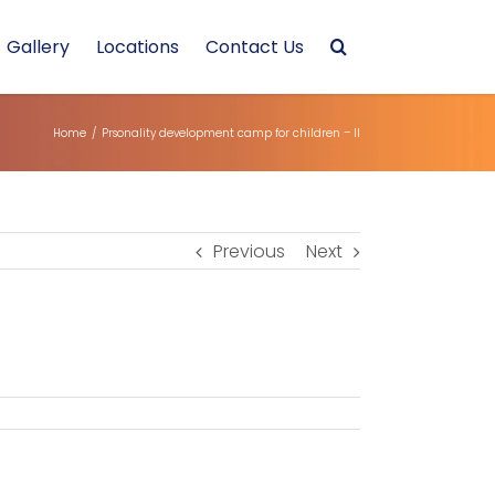
Gallery
Locations
Contact Us
Home
/
Prsonality development camp for children – II
Previous
Next