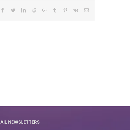
Facebook
Twitter
LinkedIn
Reddit
Google+
Tumblr
Pinterest
Vk
Email
AIL NEWSLETTERS