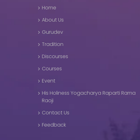
Home
About Us
Gurudev
Tradition
Discourses
Courses
Event
His Holiness Yogacharya Raparti Rama
Raoji
Contact Us
Feedback