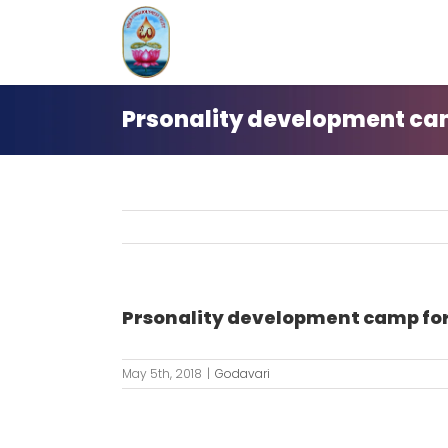
Skip
to
content
Prsonality development camp
Prsonality development camp for 
May 5th, 2018
|
Godavari