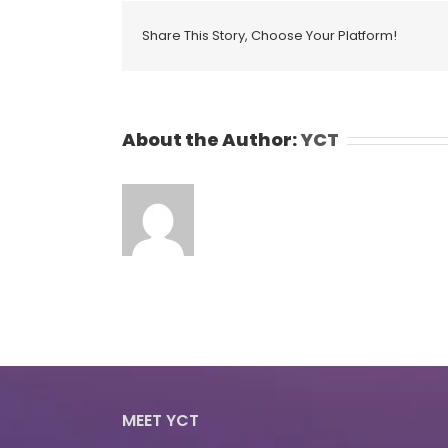
Share This Story, Choose Your Platform!
About the Author:
YCT
MEET YCT