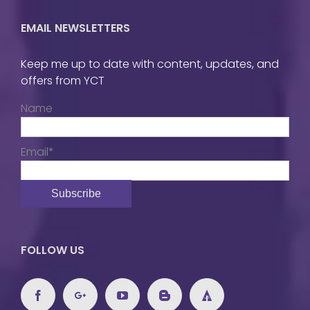
EMAIL NEWSLETTERS
Keep me up to date with content, updates, and
offers from YCT
Name
Email*
FOLLOW US