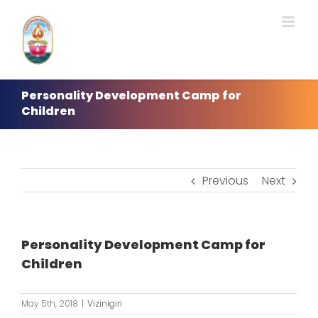
Skip
to
content
Personality Development Camp for
Children
Previous
Next
Personality Development Camp for
Children
May 5th, 2018
|
Vizinigiri