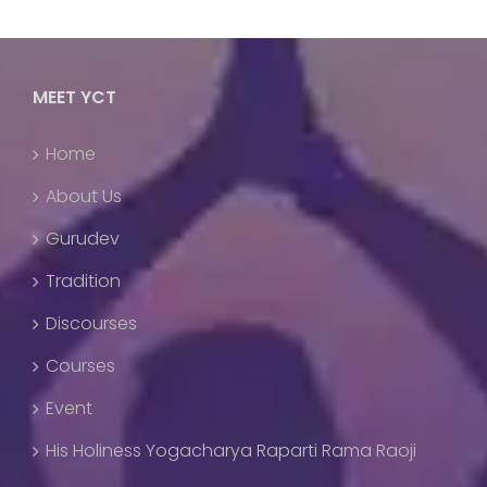
MEET YCT
Home
About Us
Gurudev
Tradition
Discourses
Courses
Event
His Holiness Yogacharya Raparti Rama Raoji