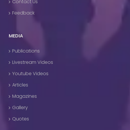
Contact Us
Feedback
MEDIA
Publications
Livestream Videos
Youtube Videos
Articles
Magazines
Gallery
Quotes