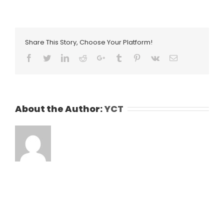
Share This Story, Choose Your Platform!
Facebook
Twitter
LinkedIn
Reddit
Google+
Tumblr
Pinterest
Vk
Email
About the Author:
YCT