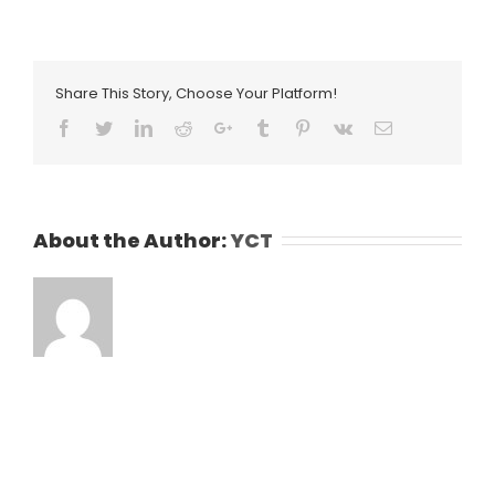
Share This Story, Choose Your Platform!
Facebook
Twitter
LinkedIn
Reddit
Google+
Tumblr
Pinterest
Vk
Email
About the Author:
YCT