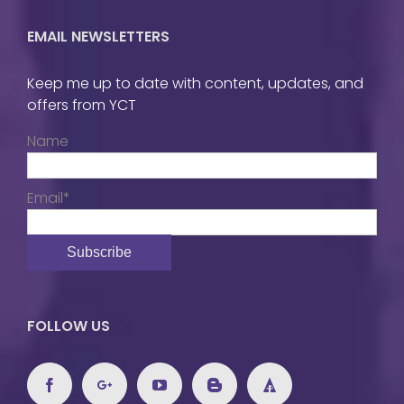
EMAIL NEWSLETTERS
Keep me up to date with content, updates, and
offers from YCT
Name
Email*
FOLLOW US