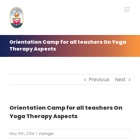
Skip
to
content
Orientation Camp for all teachers On Yoga
Therapy Aspects
Previous
Next
Orientation Camp for all teachers On
Yoga Therapy Aspects
May 5th, 2018
|
Vizinigiri