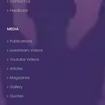
Contact Us
Feedback
MEDIA
Publications
Livestream Videos
Youtube Videos
Articles
Magazines
Gallery
Quotes