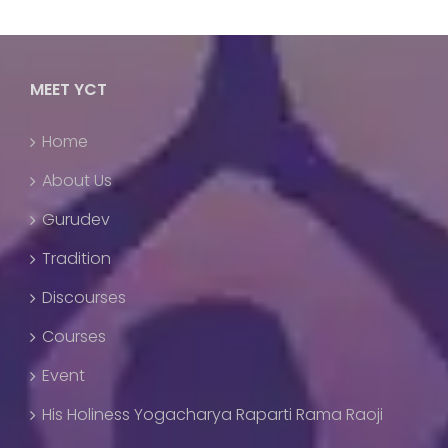
MEET YCT
Home
About Us
Gurudev
Tradition
Discourses
Courses
Event
His Holiness Yogacharya Raparti Rama Raoji