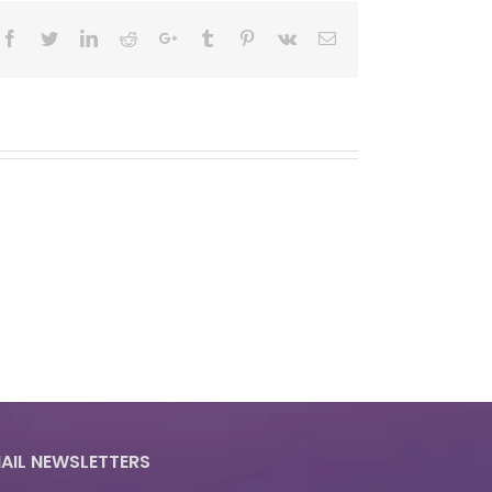
Facebook
Twitter
LinkedIn
Reddit
Google+
Tumblr
Pinterest
Vk
Email
AIL NEWSLETTERS