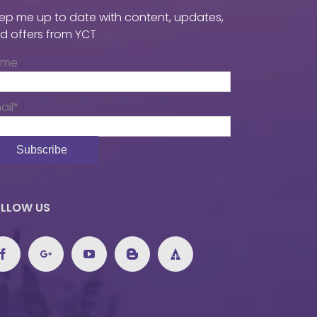
ep me up to date with content, updates,
d offers from YCT
ame
ail*
LLOW US