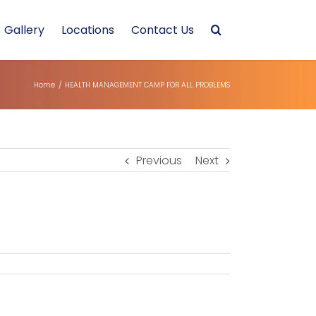
Gallery
Locations
Contact Us
Home
/
HEALTH MANAGEMENT CAMP FOR ALL PROBLEMS
Previous
Next