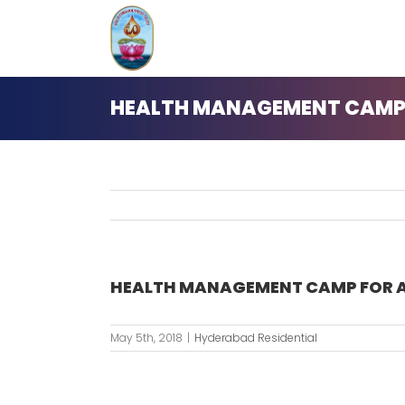
Skip
to
content
HEALTH MANAGEMENT CAMP 
HEALTH MANAGEMENT CAMP FOR A
May 5th, 2018
|
Hyderabad Residential