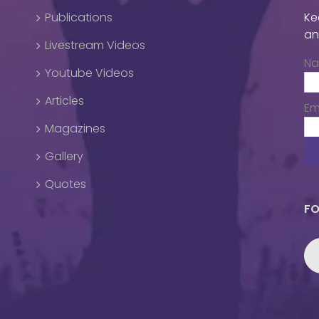
Publications
Ke
an
Livestream Videos
N
Youtube Videos
Articles
Em
Magazines
Gallery
Quotes
FO