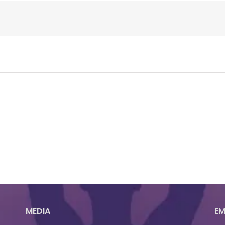
MEDIA
EM