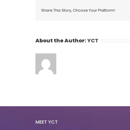
Share This Story, Choose Your Platform!
About the Author:
YCT
MEET YCT