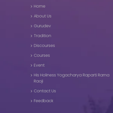
Home
About Us
Gurudev
Tradition
Discourses
Courses
Event
His Holiness Yogacharya Raparti Rama
Raoji
Contact Us
Feedback