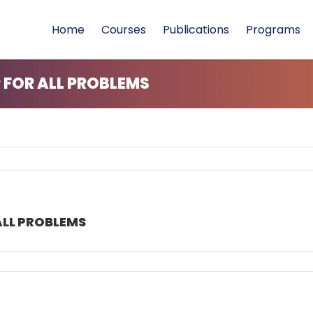
Home
Courses
Publications
Programs
FOR ALL PROBLEMS
LL PROBLEMS