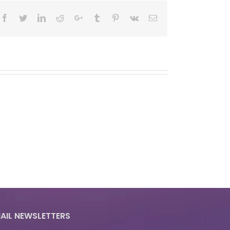
Facebook
Twitter
LinkedIn
Reddit
Google+
Tumblr
Pinterest
Vk
Email
AIL NEWSLETTERS