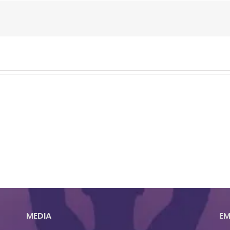
MEDIA
EM