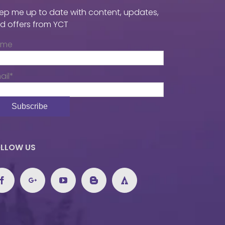
ep me up to date with content, updates,
d offers from YCT
ame
ail*
LLOW US