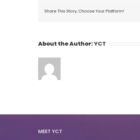
Share This Story, Choose Your Platform!
About the Author:
YCT
MEET YCT