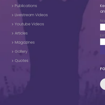
Publications
Ke
an
Livestream Videos
N
Youtube Videos
Articles
Em
Magazines
Gallery
Quotes
FO