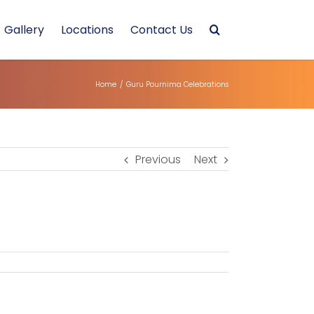
Gallery
Locations
Contact Us
Home
/
Guru Pournima Celebrations
Previous
Next