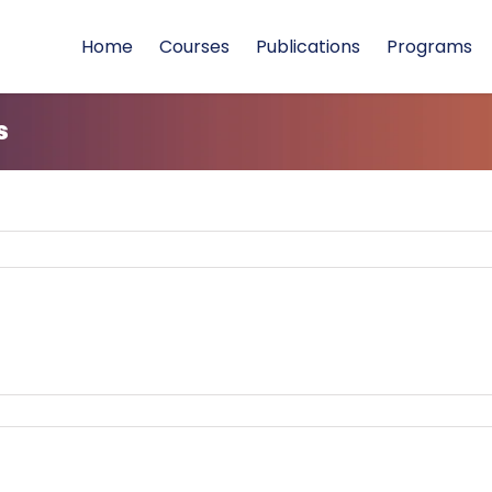
Home
Courses
Publications
Programs
s