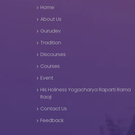
Home
About Us
Gurudev
Tradition
Discourses
Courses
Event
His Holiness Yogacharya Raparti Rama
Raoji
Contact Us
Feedback