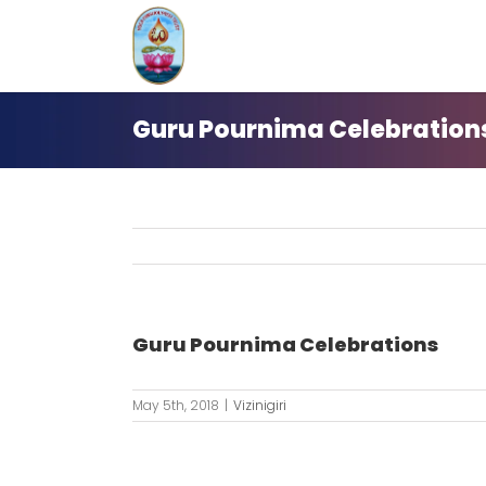
Skip
to
content
Guru Pournima Celebration
Guru Pournima Celebrations
May 5th, 2018
|
Vizinigiri