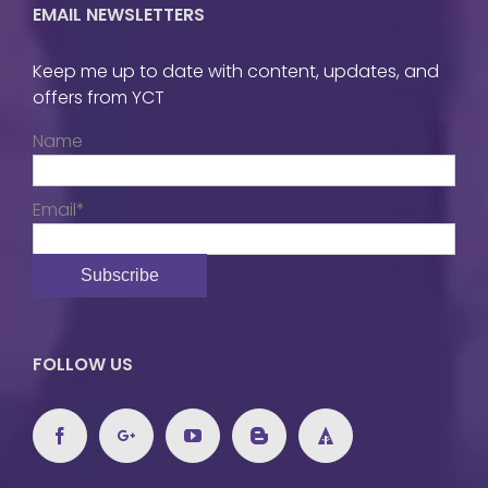
EMAIL NEWSLETTERS
Keep me up to date with content, updates, and
offers from YCT
Name
Email*
FOLLOW US