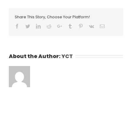
Share This Story, Choose Your Platform!
Facebook
Twitter
LinkedIn
Reddit
Google+
Tumblr
Pinterest
Vk
Email
About the Author:
YCT