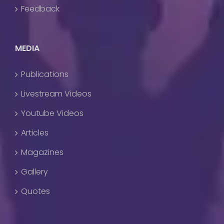
Feedback
MEDIA
Publications
Livestream Videos
Youtube Videos
Articles
Magazines
Gallery
Quotes