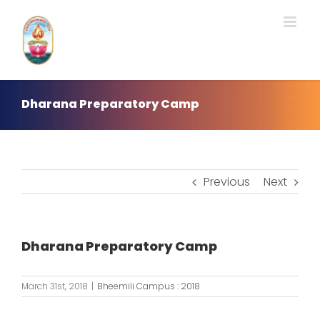
Skip
to
content
Dharana Preparatory Camp
Previous
Next
Dharana Preparatory Camp
March 31st, 2018
|
Bheemili Campus : 2018