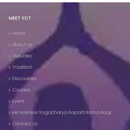
MEET YCT
Home
About Us
Gurudev
Tradition
Discourses
Courses
Event
His Holiness Yogacharya Raparti Rama Raoji
Contact Us