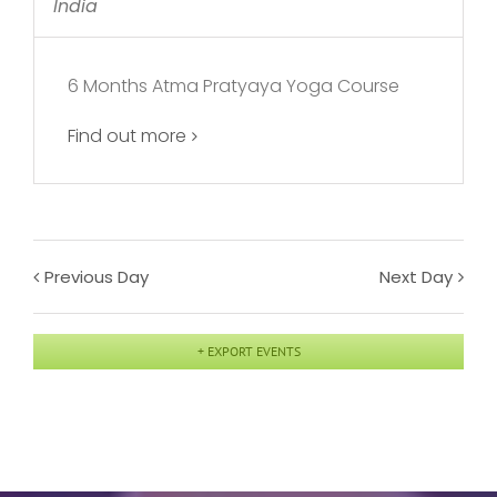
India
6 Months Atma Pratyaya Yoga Course
Find out more
Previous Day
Next Day
+ EXPORT EVENTS