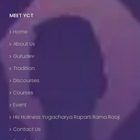
MEET YCT
Home
About Us
Gurudev
Tradition
Discourses
Courses
Event
His Holiness Yogacharya Raparti Rama Raoji
Contact Us