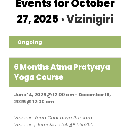
Events for October
Navigation
27, 2025
› Vizinigiri
Ongoing
6 Months Atma Pratyaya
Yoga Course
June 14, 2025 @ 12:00 am
-
December 15,
2025 @ 12:00 am
Vizinigiri
Yoga Chaitanya Ramam
Vizinigiri , Jami Mandal
,
AP
535250