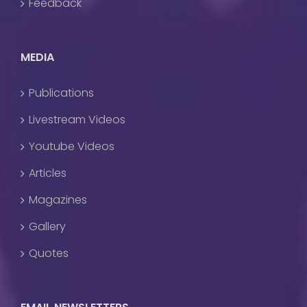
Feedback
MEDIA
Publications
Livestream Videos
Youtube Videos
Articles
Magazines
Gallery
Quotes