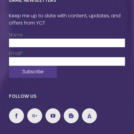
EMAIL NEWSLETTERS
Keep me up to date with content, updates, and
offers from YCT
Name
Email*
FOLLOW US