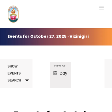
Skip
to
content
Events for October 27, 2025 › Vizinigiri
Events
VIEW AS
Event
SHOW
Day
EVENTS
Search
Views
SEARCH
Navigation
and
Views