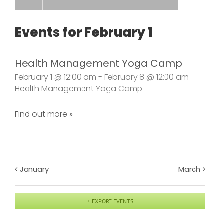
Events for
February 1
Health Management Yoga Camp
February 1 @ 12:00 am - February 8 @ 12:00 am
Health Management Yoga Camp
Find out more »
January
March
+ EXPORT EVENTS