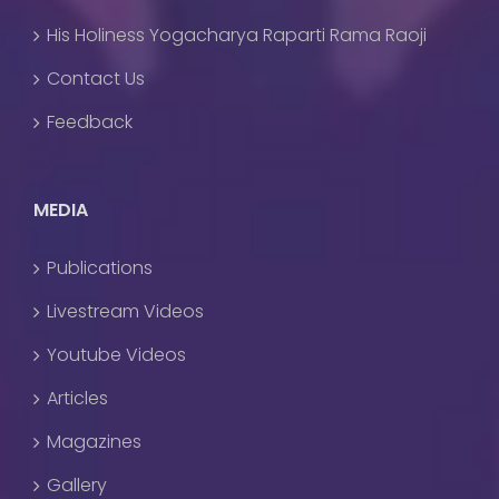
His Holiness Yogacharya Raparti Rama Raoji
Contact Us
Feedback
MEDIA
Publications
Livestream Videos
Youtube Videos
Articles
Magazines
Gallery