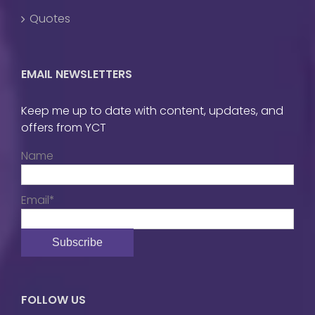
Quotes
EMAIL NEWSLETTERS
Keep me up to date with content, updates, and
offers from YCT
Name
Email*
FOLLOW US