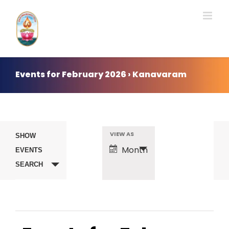
Skip
to
content
Events for February 2026 › Kanavaram
Events
VIEW AS
Event
SHOW
Month
EVENTS
Search
Views
SEARCH
Navigation
and
Views