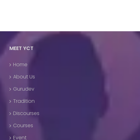
MEET YCT
Home
About Us
Gurudev
Tradition
Discourses
Courses
Event