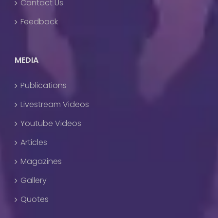
Contact Us
Feedback
MEDIA
Publications
Livestream Videos
Youtube Videos
Articles
Magazines
Gallery
Quotes