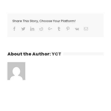
Share This Story, Choose Your Platform!
Facebook
Twitter
LinkedIn
Reddit
Google+
Tumblr
Pinterest
Vk
Email
About the Author:
YCT