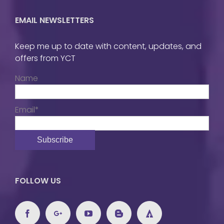
EMAIL NEWSLETTERS
Keep me up to date with content, updates, and
offers from YCT
Name
Email*
FOLLOW US