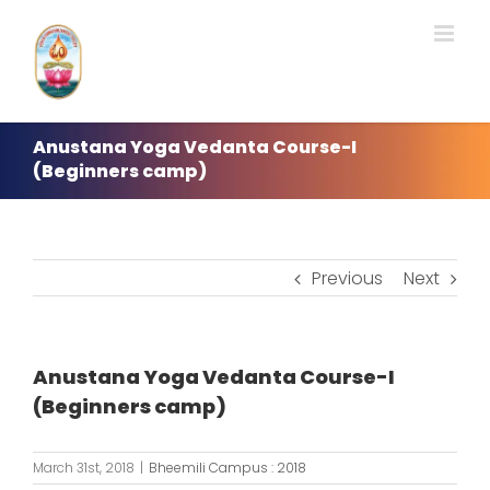
Skip
to
content
Anustana Yoga Vedanta Course-I
(Beginners camp)
Previous
Next
Anustana Yoga Vedanta Course-I
(Beginners camp)
March 31st, 2018
|
Bheemili Campus : 2018