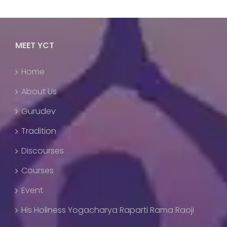
MEET YCT
Home
About Us
Gurudev
Tradition
Discourses
Courses
Event
His Holiness Yogacharya Raparti Rama Raoji