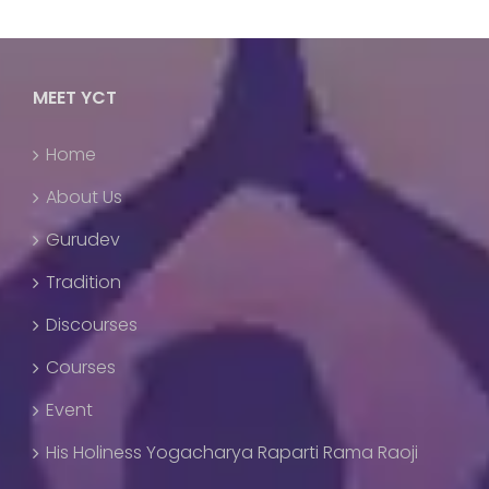
MEET YCT
Home
About Us
Gurudev
Tradition
Discourses
Courses
Event
His Holiness Yogacharya Raparti Rama Raoji