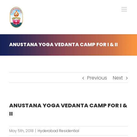
Skip
to
content
ANUSTANA YOGA VEDANTA CAMP FOR I & II
Previous
Next
ANUSTANA YOGA VEDANTA CAMP FOR I &
II
May 5th, 2018
|
Hyderabad Residential