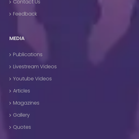
Contact Us
Feedback
MEDIA
Publications
Livestream Videos
Youtube Videos
Articles
Magazines
Gallery
Quotes