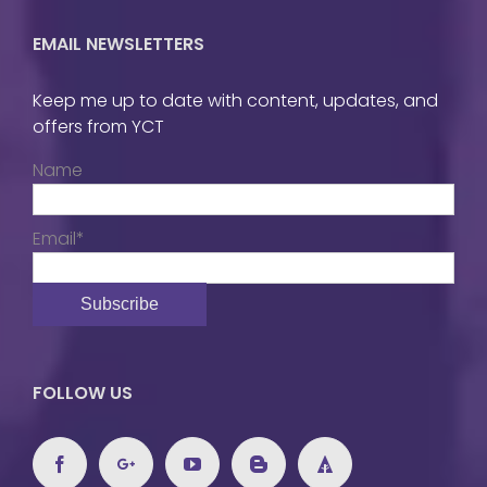
EMAIL NEWSLETTERS
Keep me up to date with content, updates, and
offers from YCT
Name
Email*
FOLLOW US