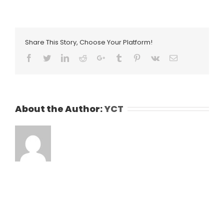
Share This Story, Choose Your Platform!
Facebook
Twitter
LinkedIn
Reddit
Google+
Tumblr
Pinterest
Vk
Email
About the Author:
YCT